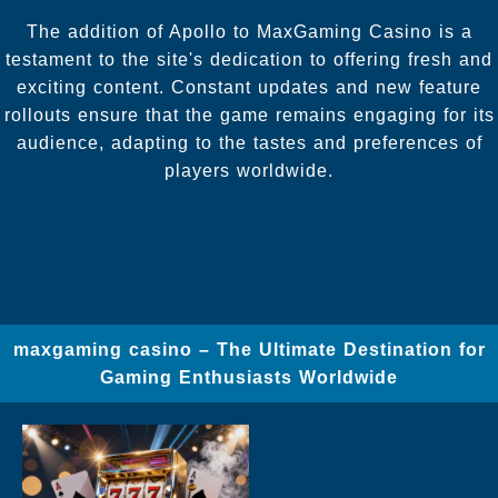
The addition of Apollo to MaxGaming Casino is a
testament to the site's dedication to offering fresh and
exciting content. Constant updates and new feature
rollouts ensure that the game remains engaging for its
audience, adapting to the tastes and preferences of
players worldwide.
maxgaming casino – The Ultimate Destination for
Gaming Enthusiasts Worldwide