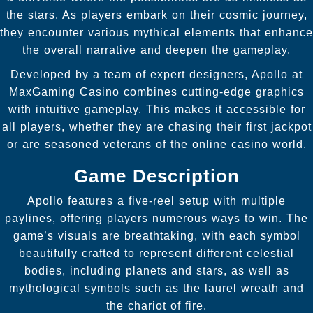
the stars. As players embark on their cosmic journey,
they encounter various mythical elements that enhance
the overall narrative and deepen the gameplay.
Developed by a team of expert designers, Apollo at
MaxGaming Casino combines cutting-edge graphics
with intuitive gameplay. This makes it accessible for
all players, whether they are chasing their first jackpot
or are seasoned veterans of the online casino world.
Game Description
Apollo features a five-reel setup with multiple
paylines, offering players numerous ways to win. The
game’s visuals are breathtaking, with each symbol
beautifully crafted to represent different celestial
bodies, including planets and stars, as well as
mythological symbols such as the laurel wreath and
the chariot of fire.