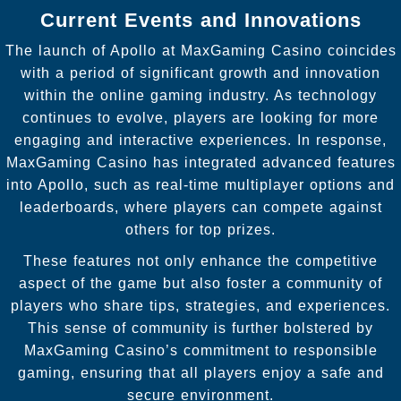
Current Events and Innovations
The launch of Apollo at MaxGaming Casino coincides
with a period of significant growth and innovation
within the online gaming industry. As technology
continues to evolve, players are looking for more
engaging and interactive experiences. In response,
MaxGaming Casino has integrated advanced features
into Apollo, such as real-time multiplayer options and
leaderboards, where players can compete against
others for top prizes.
These features not only enhance the competitive
aspect of the game but also foster a community of
players who share tips, strategies, and experiences.
This sense of community is further bolstered by
MaxGaming Casino’s commitment to responsible
gaming, ensuring that all players enjoy a safe and
secure environment.