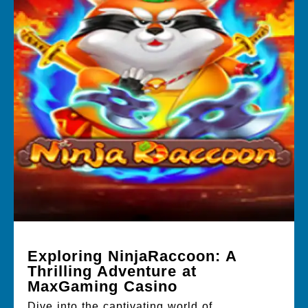
Exploring NinjaRaccoon: A
Thrilling Adventure at
MaxGaming Casino
Dive into the captivating world of