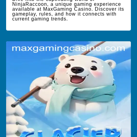
NinjaRaccoon, a unique gaming experience
available at MaxGaming Casino. Discover its
gameplay, rules, and how it connects with
current gaming trends.