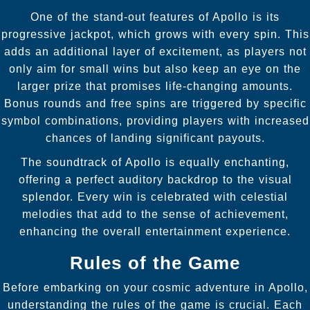
One of the stand-out features of Apollo is its
progressive jackpot, which grows with every spin. This
adds an additional layer of excitement, as players not
only aim for small wins but also keep an eye on the
larger prize that promises life-changing amounts.
Bonus rounds and free spins are triggered by specific
symbol combinations, providing players with increased
chances of landing significant payouts.
The soundtrack of Apollo is equally enchanting,
offering a perfect auditory backdrop to the visual
splendor. Every win is celebrated with celestial
melodies that add to the sense of achievement,
enhancing the overall entertainment experience.
Rules of the Game
Before embarking on your cosmic adventure in Apollo,
understanding the rules of the game is crucial. Each