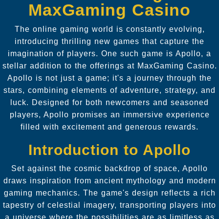
MaxGaming Casino
The online gaming world is constantly evolving,
introducing thrilling new games that capture the
imagination of players. One such game is Apollo, a
stellar addition to the offerings at MaxGaming Casino.
Apollo is not just a game; it's a journey through the
stars, combining elements of adventure, strategy, and
luck. Designed for both newcomers and seasoned
players, Apollo promises an immersive experience
filled with excitement and generous rewards.
Introduction to Apollo
Set against the cosmic backdrop of space, Apollo
draws inspiration from ancient mythology and modern
gaming mechanics. The game's design reflects a rich
tapestry of celestial imagery, transporting players into
a universe where the possibilities are as limitless as