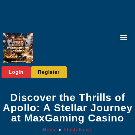
Virtual Spor
Live Casi
Exclusive Eve
Flash News
Login
Register
Discover the Thrills of
Apollo: A Stellar Journey
at MaxGaming Casino
Home
»
Flash News