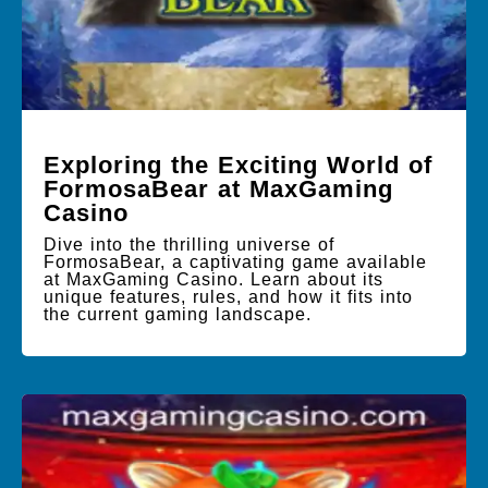
Exploring the Exciting World of
FormosaBear at MaxGaming
Casino
Dive into the thrilling universe of
FormosaBear, a captivating game available
at MaxGaming Casino. Learn about its
unique features, rules, and how it fits into
the current gaming landscape.