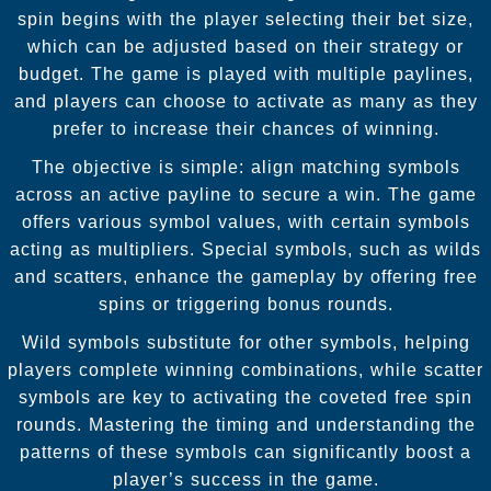
spin begins with the player selecting their bet size,
which can be adjusted based on their strategy or
budget. The game is played with multiple paylines,
and players can choose to activate as many as they
prefer to increase their chances of winning.
The objective is simple: align matching symbols
across an active payline to secure a win. The game
offers various symbol values, with certain symbols
acting as multipliers. Special symbols, such as wilds
and scatters, enhance the gameplay by offering free
spins or triggering bonus rounds.
Wild symbols substitute for other symbols, helping
players complete winning combinations, while scatter
symbols are key to activating the coveted free spin
rounds. Mastering the timing and understanding the
patterns of these symbols can significantly boost a
player’s success in the game.