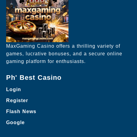
MaxGaming Casino offers a thrilling variety of
games, lucrative bonuses, and a secure online
gaming platform for enthusiasts.
Ph' Best Casino
Login
Register
Flash News
Google