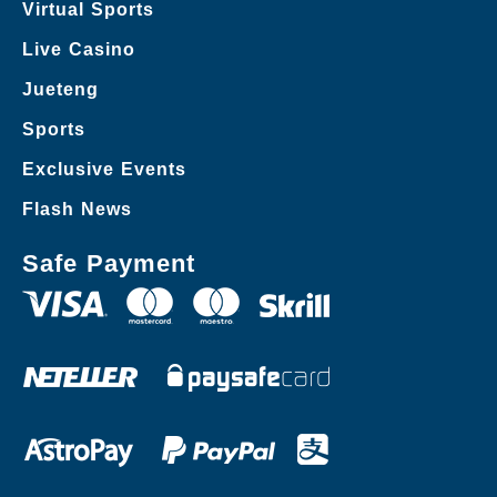
Virtual Sports
Live Casino
Jueteng
Sports
Exclusive Events
Flash News
Safe Payment