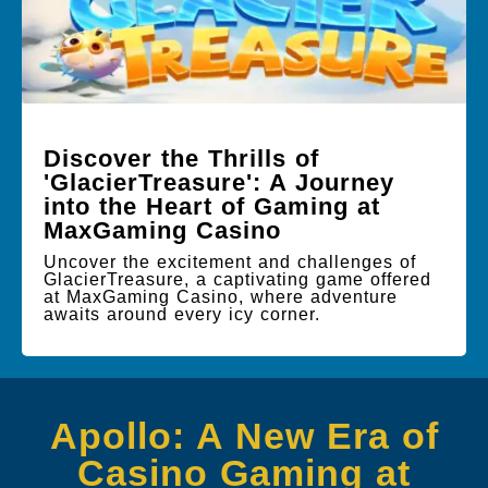
Discover the Thrills of
'GlacierTreasure': A Journey
into the Heart of Gaming at
MaxGaming Casino
Uncover the excitement and challenges of
GlacierTreasure, a captivating game offered
at MaxGaming Casino, where adventure
awaits around every icy corner.
Apollo: A New Era of
Casino Gaming at