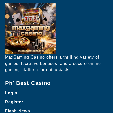
MaxGaming Casino offers a thrilling variety of
games, lucrative bonuses, and a secure online
gaming platform for enthusiasts.
Ph' Best Casino
Login
Register
Flash News