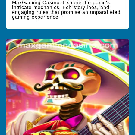
MaxGaming Casino. Explore the game's
intricate mechanics, rich storylines, and
engaging rules that promise an unparalleled
gaming experience.