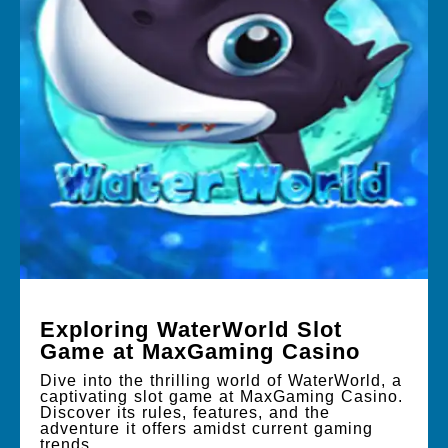
Exploring WaterWorld Slot
Game at MaxGaming Casino
Dive into the thrilling world of WaterWorld, a
captivating slot game at MaxGaming Casino.
Discover its rules, features, and the
adventure it offers amidst current gaming
trends.