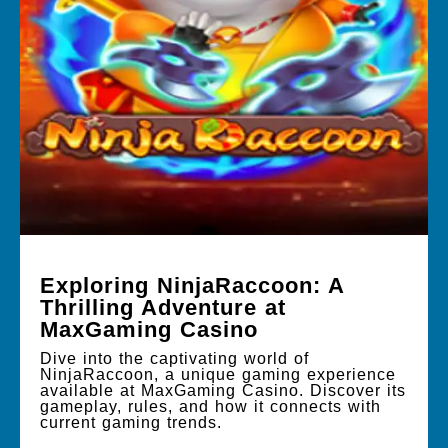
Exploring NinjaRaccoon: A
Thrilling Adventure at
MaxGaming Casino
Dive into the captivating world of
NinjaRaccoon, a unique gaming experience
available at MaxGaming Casino. Discover its
gameplay, rules, and how it connects with
current gaming trends.