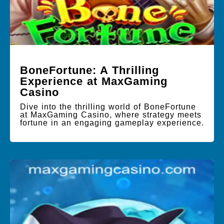
BoneFortune: A Thrilling
Experience at MaxGaming
Casino
Dive into the thrilling world of BoneFortune
at MaxGaming Casino, where strategy meets
fortune in an engaging gameplay experience.