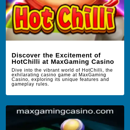
Discover the Excitement of
HotChilli at MaxGaming Casino
Dive into the vibrant world of HotChilli, the
exhilarating casino game at MaxGaming
Casino, exploring its unique features and
gameplay rules.