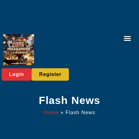
Virtual Spor
Live Casi
Exclusive Eve
Flash News
Login
Register
Flash News
Home
»
Flash News