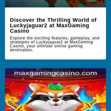
Discover the Thrilling World of
Luckyjaguar2 at MaxGaming
Casino
Explore the exciting features, gameplay, and
strategies of Luckyjaguar2 at MaxGaming
Casino, your ultimate online gaming
destination.