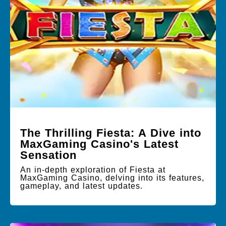
The Thrilling Fiesta: A Dive into
MaxGaming Casino's Latest
Sensation
An in-depth exploration of Fiesta at
MaxGaming Casino, delving into its features,
gameplay, and latest updates.