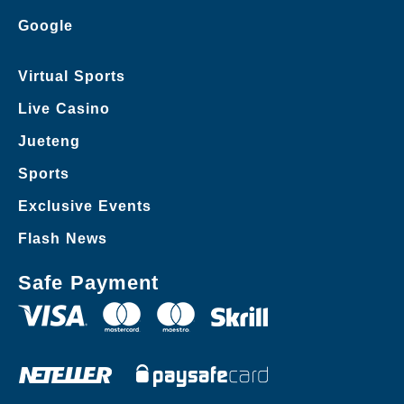
Google
Virtual Sports
Live Casino
Jueteng
Sports
Exclusive Events
Flash News
Safe Payment