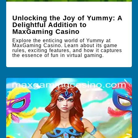
Unlocking the Joy of Yummy: A
Delightful Addition to
MaxGaming Casino
Explore the enticing world of Yummy at
MaxGaming Casino. Learn about its game
rules, exciting features, and how it captures
the essence of fun in virtual gaming.