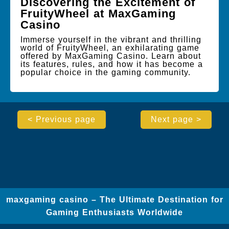
Discovering the Excitement of
FruityWheel at MaxGaming
Casino
Immerse yourself in the vibrant and thrilling
world of FruityWheel, an exhilarating game
offered by MaxGaming Casino. Learn about
its features, rules, and how it has become a
popular choice in the gaming community.
< Previous page
Next page >
maxgaming casino – The Ultimate Destination for
Gaming Enthusiasts Worldwide