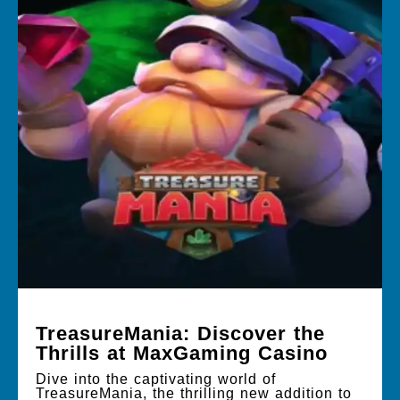
TreasureMania: Discover the
Thrills at MaxGaming Casino
Dive into the captivating world of
TreasureMania, the thrilling new addition to