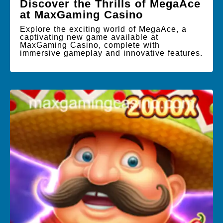
Discover the Thrills of MegaAce
at MaxGaming Casino
Explore the exciting world of MegaAce, a
captivating new game available at
MaxGaming Casino, complete with
immersive gameplay and innovative features.