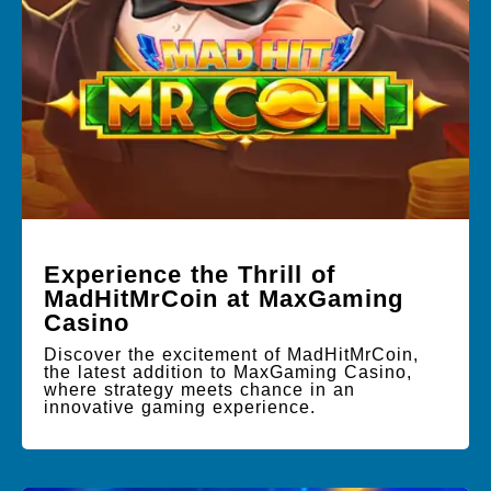
Experience the Thrill of
MadHitMrCoin at MaxGaming
Casino
Discover the excitement of MadHitMrCoin,
the latest addition to MaxGaming Casino,
where strategy meets chance in an
innovative gaming experience.