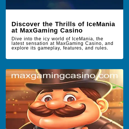
Discover the Thrills of IceMania
at MaxGaming Casino
Dive into the icy world of IceMania, the
latest sensation at MaxGaming Casino, and
explore its gameplay, features, and rules.