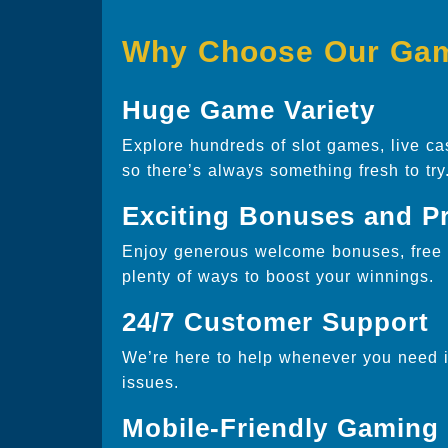
Why Choose Our Ga
Huge Game Variety
Explore hundreds of slot games, live ca
so there’s always something fresh to try
Exciting Bonuses and P
Enjoy generous welcome bonuses, free s
plenty of ways to boost your winnings.
24/7 Customer Support
We’re here to help whenever you need it
issues.
Mobile-Friendly Gaming