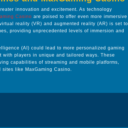
greater innovation and excitement. As technology
aming Casino
are poised to offer even more immersive
rtual reality (VR) and augmented reality (AR) is set to
ames, providing unprecedented levels of immersion and
ntelligence (AI) could lead to more personalized gaming
t with players in unique and tailored ways. These
ing capabilities of streaming and mobile platforms,
nd sites like MaxGaming Casino.