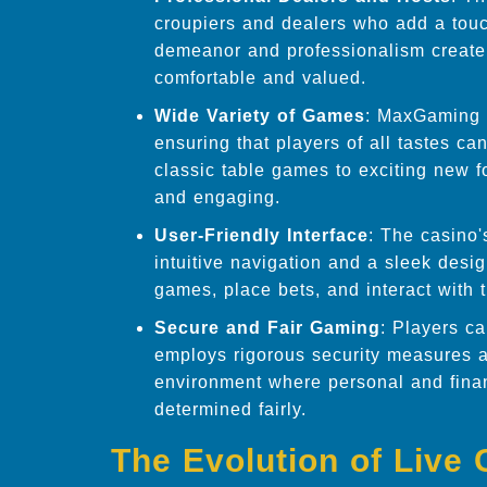
croupiers and dealers who add a touch
demeanor and professionalism create
comfortable and valued.
Wide Variety of Games
: MaxGaming C
ensuring that players of all tastes ca
classic table games to exciting new f
and engaging.
User-Friendly Interface
: The casino'
intuitive navigation and a sleek design
games, place bets, and interact with 
Secure and Fair Gaming
: Players c
employs rigorous security measures a
environment where personal and finan
determined fairly.
The Evolution of Live