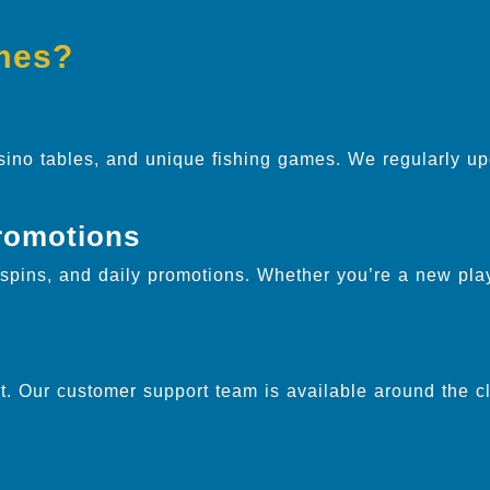
mes?
sino tables, and unique fishing games. We regularly up
.
romotions
pins, and daily promotions. Whether you’re a new play
. Our customer support team is available around the cl