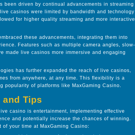
as been driven by continual advancements in streaming
, live casinos were limited by bandwidth and technology
llowed for higher quality streaming and more interactive
braced these advancements, integrating them into
erience. Features such as multiple camera angles, slow-
have made live casinos more immersive and engaging
logies has further expanded the reach of live casinos,
mes from anywhere, at any time. This flexibility is a
ing popularity of platforms like MaxGaming Casino.
 and Tips
live casino is entertainment, implementing effective
nce and potentially increase the chances of winning.
ut of your time at MaxGaming Casino: