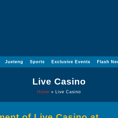
Jueteng
Sports
Exclusive Events
Flash Ne
Live Casino
Home
»
Live Casino
ment of Live Casino at