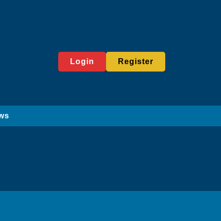
Login
Register
ws