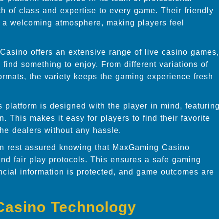
 of class and expertise to every game. Their friendly
 a welcoming atmosphere, making players feel
asino offers an extensive range of live casino games,
n find something to enjoy. From different variations of
ormats, the variety keeps the gaming experience fresh
s platform is designed with the player in mind, featurin
. This makes it easy for players to find their favorite
the dealers without any hassle.
an rest assured knowing that MaxGaming Casino
nd fair play protocols. This ensures a safe gaming
cial information is protected, and game outcomes are
 Casino Technology