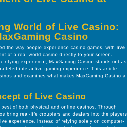
ing World of Live Casino:
 MaxGaming Casino
ized the way people experience casino games, with
live
t of a real-world casino directly to your screen.
ctrifying experience,
MaxGaming Casino
stands out as
ralleled interactive gaming experience. This article
e casinos and examines what makes MaxGaming Casino a
cept of Live Casino
 best of both physical and online casinos. Through
s bring real-life croupiers and dealers into the players
ive experience. Instead of relying solely on computer-