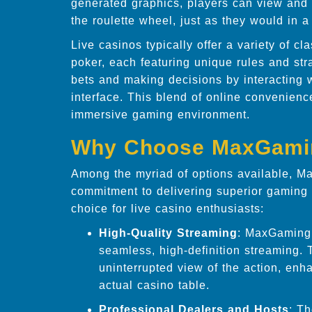
generated graphics, players can view and i
the roulette wheel, just as they would in a
Live casinos typically offer a variety of c
poker, each featuring unique rules and stra
bets and making decisions by interacting wi
interface. This blend of online convenienc
immersive gaming environment.
Why Choose MaxGami
Among the myriad of options available, Ma
commitment to delivering superior gaming 
choice for live casino enthusiasts:
High-Quality Streaming
: MaxGaming C
seamless, high-definition streaming. 
uninterrupted view of the action, enha
actual casino table.
Professional Dealers and Hosts
: Th