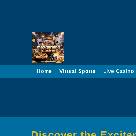
Home
Virtual Sports
Live Casino
Discover the Excite