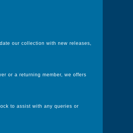
date our collection with new releases,
er or a returning member, we offers
ock to assist with any queries or