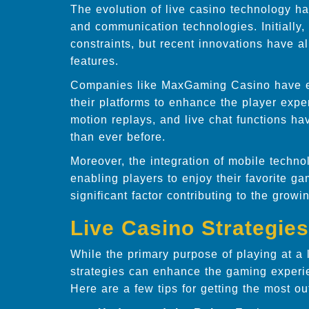
The evolution of live casino technology h
and communication technologies. Initially
constraints, but recent innovations have a
features.
Companies like MaxGaming Casino have em
their platforms to enhance the player exp
motion replays, and live chat functions 
than ever before.
Moreover, the integration of mobile techno
enabling players to enjoy their favorite ga
significant factor contributing to the grow
Live Casino Strategies
While the primary purpose of playing at a 
strategies can enhance the gaming experie
Here are a few tips for getting the most o