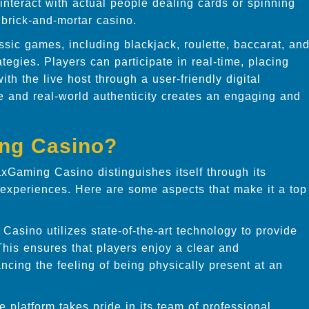
nteract with actual people dealing cards or spinning
 brick-and-mortar casino.
lassic games, including blackjack, roulette, baccarat, an
tegies. Players can participate in real-time, placing
th the live host through a user-friendly digital
e and real-world authenticity creates an engaging and
ng Casino?
xGaming Casino distinguishes itself through its
experiences. Here are some aspects that make it a top
asino utilizes state-of-the-art technology to provide
This ensures that players enjoy a clear and
ncing the feeling of being physically present at an
e platform takes pride in its team of professional