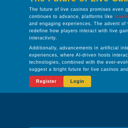
The future of live casinos promises even 
continues to advance, platforms like
MaxG
and engaging experiences. The advent of vi
redefine how players interact with live g
interactivity.
Additionally, advancements in artificial i
experiences, where AI-driven hosts interac
technologies, combined with the ever-evolv
suggest a bright future for live casinos a
Register
Login