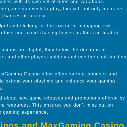
mes with its own set of rules and variations.
 the game you wish to play; this will not only increase
 chances of success.
dget and sticking to it is crucial in managing risk.
 lose and avoid chasing losses as this can lead to
 casinos are digital, they follow the decorum of
ers and other players politely and use the chat function
axGaming Casino often offers various bonuses and
 to extend your playtime and enhance your gaming
e.
ed about new game releases and promotions offered by
e resources. This ensures you don’t miss out on
ur gaming experience.
asinos and MaxGaming Casino