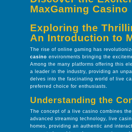
MaxGaming Casino
Exploring the Thrill
An Introduction to
The rise of online gaming has revolution
casino
environments bringing the excitemen
Among the many platforms offering this ele
a leader in the industry, providing an unpa
delves into the fascinating world of liv
preferred choice for enthusiasts.
Understanding the Con
The concept of a live casino combines the
advanced streaming technology, live casino
homes, providing an authentic and interact