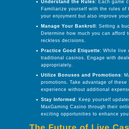
Understand the Rules
: Each game co
Familiarize yourself with the rules of
your enjoyment but also improve your
Manage Your Bankroll
: Setting a bu
Determine how much you can afford to
reckless decisions.
Practice Good Etiquette
: While live
traditional casinos. Engage with deal
appropriately.
Utilize Bonuses and Promotions
: M
promotions. Take advantage of these
experience without additional expens
Stay Informed
: Keep yourself updat
MaxGaming Casino through their onlin
exciting opportunities to enhance yo
The Future of Live C