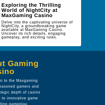
Exploring the Thrilling
World of NightCity at
MaxGaming Casino
Delve into the captivating universe of
NightCity, a groundbreaking game
available at MaxGaming Casino.
Uncover its rich details, engaging
gameplay, and exciting rules.
ut Gaming
sino
ion to the Maxgaming
h seasoned gamers and
tegic depth of casino
t to innovative game
arding gameplay.