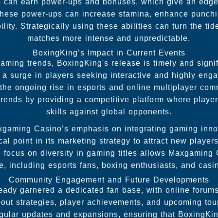
s can earn power-ups and bonuses, which give an edge 
These power-ups can increase stamina, enhance punchi
ility. Strategically using these abilities can turn the tid
matches more intense and unpredictable.
BoxingKing’s Impact in Current Events
 gaming trends, BoxingKing's release is timely and sign
 a surge in players seeking interactive and highly eng
 the ongoing rise in esports and online multiplayer co
 trends by providing a competitive platform where playe
skills against global opponents.
xgaming Casino’s emphasis on integrating gaming innov
al point in its marketing strategy to attract new players
c focus on diversity in gaming titles allows Maxgaming 
, including esports fans, boxing enthusiasts, and cas
Community Engagement and Future Developments
ady garnered a dedicated fan base, with online forum
bout strategies, player achievements, and upcoming to
gular updates and expansions, ensuring that BoxingKi