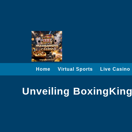
Home
Virtual Sports
Live Casino
Unveiling BoxingKin