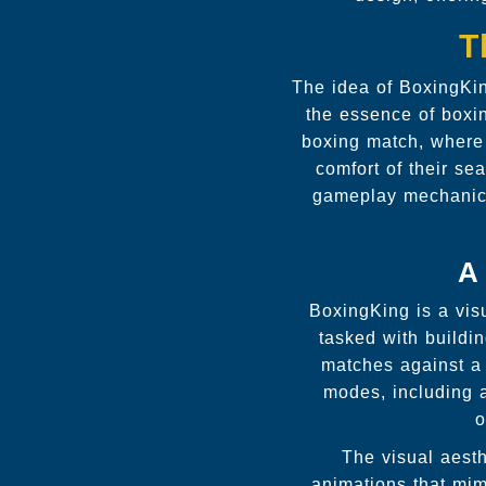
T
The idea of BoxingKin
the essence of boxin
boxing match, where 
comfort of their se
gameplay mechanics,
A
BoxingKing is a vis
tasked with buildin
matches against a 
modes, including a
o
The visual aesth
animations that mim