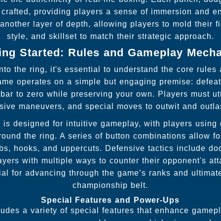
 crafted, providing players a sense of immersion and 
another layer of depth, allowing players to mold their f
style, and skillset to match their strategic approach.
ing Started: Rules and Gameplay Mech
nto the ring, it's essential to understand the core rule
me operates on a simple but engaging premise: defea
 bar to zero while preserving your own. Players must ut
nsive maneuvers, and special moves to outwit and outlas
is designed for intuitive gameplay, with players using d
round the ring. A series of button combinations allow fo
s, hooks, and uppercuts. Defensive tactics include do
ayers with multiple ways to counter their opponent's at
tial for advancing through the game’s ranks and ultimat
championship belt.
Special Features and Power-Ups
udes a variety of special features that enhance gamep