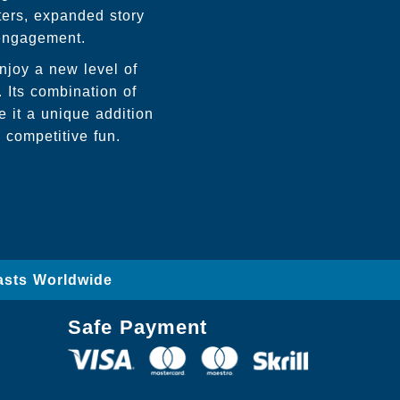
ters, expanded story
 engagement.
njoy a new level of
. Its combination of
e it a unique addition
 competitive fun.
asts Worldwide
Safe Payment