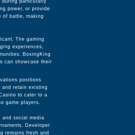
during particularly
ng power, or provide
e of battle, making
ificant. The gaming
aging experiences,
mmunities. BoxingKing
rs can showcase their
ations positions
 and retain existing
Casino to cater to a
ino game players.
s and social media
urnaments. Developer
ng remains fresh and