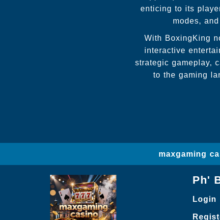
enticing to its pla
modes, and 
With BoxingKing no
interactive enterta
strategic gameplay, c
to the gaming la
maxgaming cas
Ph' 
Login
Regist