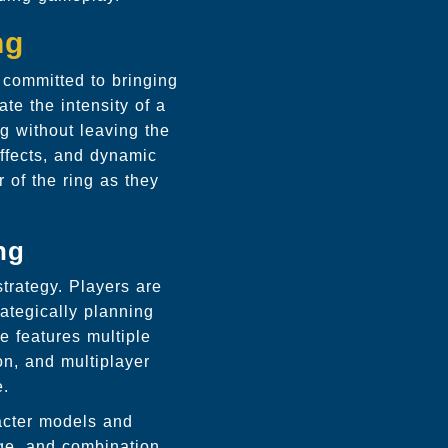
ng
 committed to bringing
te the intensity of a
g without leaving the
effects, and dynamic
 of the ring as they
ng
trategy. Players are
rategically planning
e features multiple
on, and multiplayer
e.
racter models and
dge, and combination