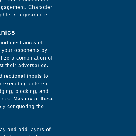
engagement. Character
ighter’s appearance,
anics
s and mechanics of
t your opponents by
ilize a combination of
t their adversaries.
irectional inputs to
r executing different
dging, blocking, and
tacks. Mastery of these
ely conquering the
lay and add layers of