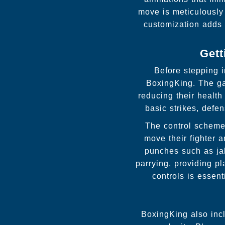
move is meticulously
customization adds 
Gett
Before stepping i
BoxingKing. The ga
reducing their health
basic strikes, defe
The control scheme 
move their fighter a
punches such as jab
parrying, providing pl
controls is essen
BoxingKing also incl