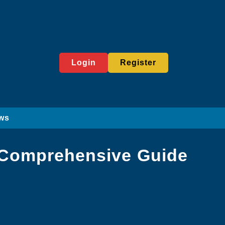
Login
Register
ws
 Comprehensive Guide