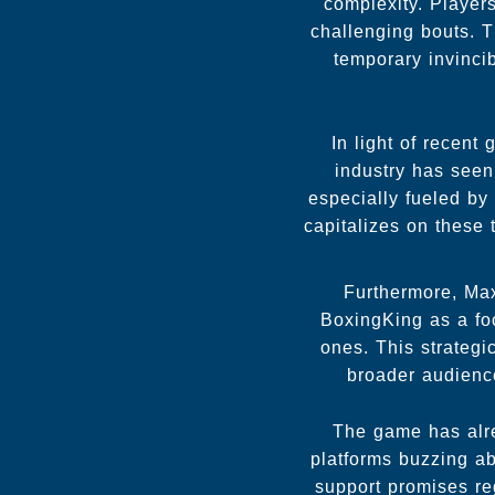
complexity. Player
challenging bouts. 
temporary invincib
In light of recent
industry has seen
especially fueled by
capitalizes on these
Furthermore, Ma
BoxingKing as a foc
ones. This strategi
broader audience
The game has alre
platforms buzzing a
support promises re