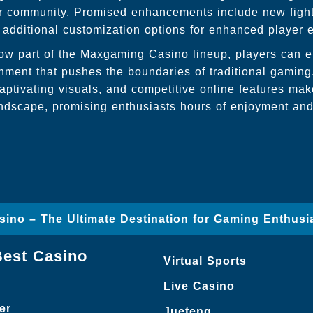
yer community. Promised enhancements include new figh
additional customization options for enhanced player
w part of the Maxgaming Casino lineup, players can e
inment that pushes the boundaries of traditional gaming
aptivating visuals, and competitive online features mak
ndscape, promising enthusiasts hours of enjoyment and
ino – The Ultimate Destination for Gaming Enthusi
Best Casino
Virtual Sports
Live Casino
er
Jueteng