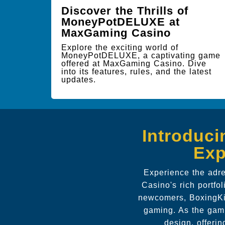
Discover the Thrills of
MoneyPotDELUXE at
MaxGaming Casino
Explore the exciting world of
MoneyPotDELUXE, a captivating game
offered at MaxGaming Casino. Dive
into its features, rules, and the latest
updates.
Introduc
Exp
Experience the adre
Casino's rich portfo
newcomers, BoxingKin
gaming. As the gami
design, offerin