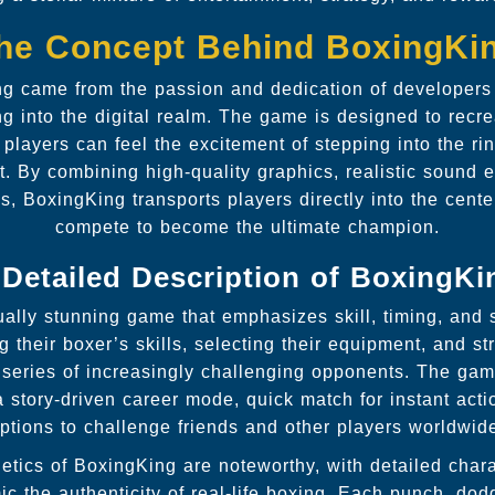
he Concept Behind BoxingKi
g came from the passion and dedication of developers
g into the digital realm. The game is designed to recrea
players can feel the excitement of stepping into the rin
at. By combining high-quality graphics, realistic sound 
 BoxingKing transports players directly into the center
compete to become the ultimate champion.
 Detailed Description of BoxingKi
ually stunning game that emphasizes skill, timing, and s
g their boxer’s skills, selecting their equipment, and st
series of increasingly challenging opponents. The gam
 story-driven career mode, quick match for instant acti
ptions to challenge friends and other players worldwid
etics of BoxingKing are noteworthy, with detailed cha
ic the authenticity of real-life boxing. Each punch, do