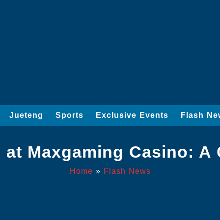
Jueteng
Sports
Exclusive Events
Flash Ne
g at Maxgaming Casino: A
Home
»
Flash News