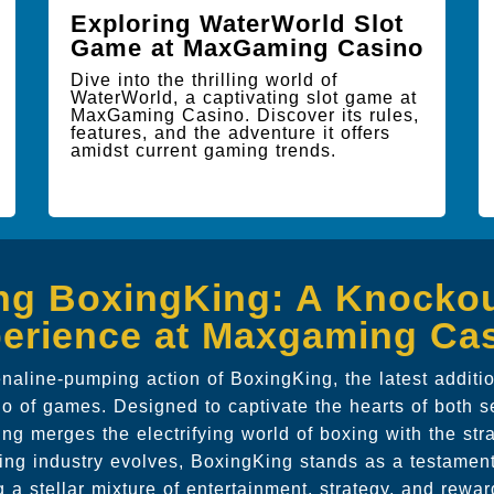
Exploring WaterWorld Slot
Game at MaxGaming Casino
Dive into the thrilling world of
WaterWorld, a captivating slot game at
MaxGaming Casino. Discover its rules,
features, and the adventure it offers
amidst current gaming trends.
ing BoxingKing: A Knocko
erience at Maxgaming Ca
naline-pumping action of BoxingKing, the latest addit
lio of games. Designed to captivate the hearts of bot
g merges the electrifying world of boxing with the stra
ng industry evolves, BoxingKing stands as a testamen
g a stellar mixture of entertainment, strategy, and rew