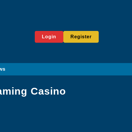
Login
Register
ws
aming Casino