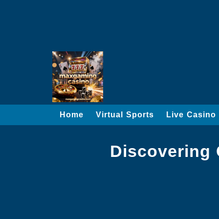
Home
Virtual Sports
Live Casino
Discovering