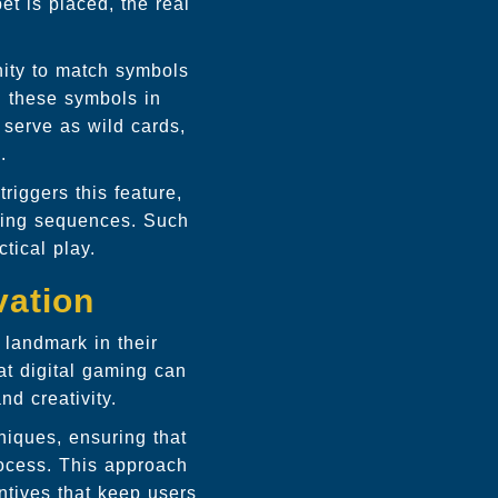
et is placed, the real
nity to match symbols
gn these symbols in
 serve as wild cards,
.
riggers this feature,
ning sequences. Such
tical play.
vation
 landmark in their
at digital gaming can
d creativity.
iques, ensuring that
rocess. This approach
ntives that keep users