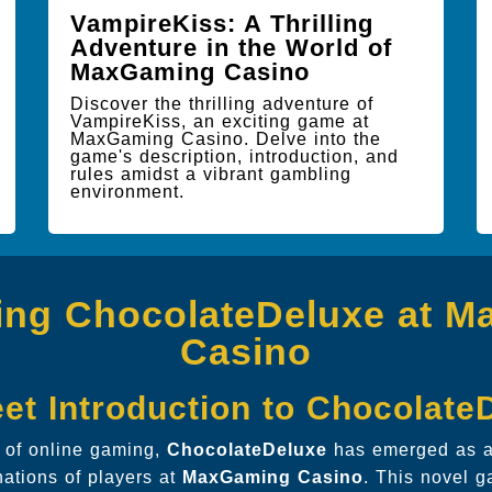
VampireKiss: A Thrilling
Adventure in the World of
MaxGaming Casino
Discover the thrilling adventure of
VampireKiss, an exciting game at
MaxGaming Casino. Delve into the
game's description, introduction, and
rules amidst a vibrant gambling
environment.
ing ChocolateDeluxe at 
Casino
et Introduction to Chocolate
m of online gaming,
ChocolateDeluxe
has emerged as a 
nations of players at
MaxGaming Casino
. This novel g