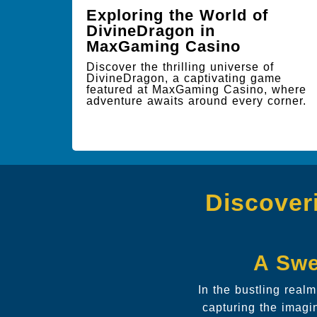
Exploring the World of
DivineDragon in
MaxGaming Casino
Discover the thrilling universe of
DivineDragon, a captivating game
featured at MaxGaming Casino, where
adventure awaits around every corner.
Discover
A Swe
In the bustling real
capturing the imagi