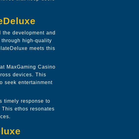
teDeluxe
ed the development and
 through high-quality
lateDeluxe meets this
s at MaxGaming Casino
ross devices. This
who seek entertainment
s timely response to
 This ethos resonates
ices.
eluxe