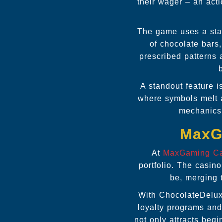
their wager – an acti
The game uses a stan
of chocolate bars,
prescribed patterns 
A standout feature i
where symbols melt 
mechanics 
MaxGa
At
MaxGaming Ca
portfolio. The casin
be, merging 
With ChocolateDelux
loyalty programs and
not only attracts beg