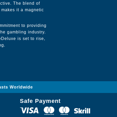
ctive. The blend of
t makes it a magnetic
ommitment to providing
the gambling industry.
Deluxe is set to rise,
ng.
asts Worldwide
Safe Payment