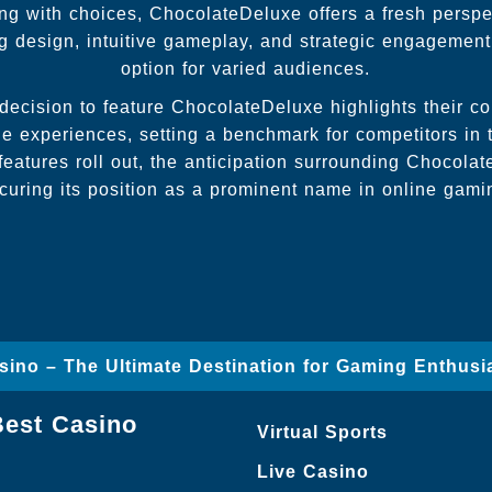
ng with choices, ChocolateDeluxe offers a fresh perspe
ng design, intuitive gameplay, and strategic engagemen
option for varied audiences.
cision to feature ChocolateDeluxe highlights their c
 experiences, setting a benchmark for competitors in 
atures roll out, the anticipation surrounding Chocolate
curing its position as a prominent name in online gami
ino – The Ultimate Destination for Gaming Enthusi
Best Casino
Virtual Sports
Live Casino