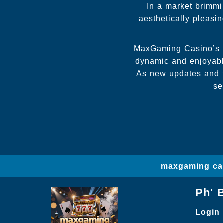
In a market brimmi
aesthetically pleasi
MaxGaming Casino’s de
dynamic and enjoyable
As new updates and fe
se
maxgaming cas
Ph' 
Login