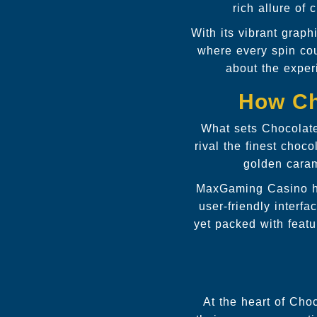
rich allure of 
With its vibrant grap
where every spin coul
about the exper
How Ch
What sets ChocolateD
rival the finest choc
golden caram
MaxGaming Casino has
user-friendly interfa
yet packed with featu
At the heart of Choc