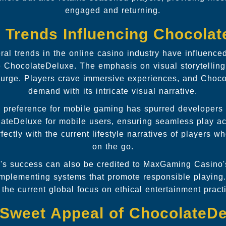
engaged and returning.
 Trends Influencing Chocola
ral trends in the online casino industry have influenc
 ChocolateDeluxe. The emphasis on visual storytelling
surge. Players crave immersive experiences, and Choco
demand with its intricate visual narrative.
g preference for mobile gaming has spurred developer
lateDeluxe for mobile users, ensuring seamless play ac
fectly with the current lifestyle narratives of players 
on the go.
's success can also be credited to MaxGaming Casino'
implementing systems that promote responsible playing.
 the current global focus on ethical entertainment pract
Sweet Appeal of ChocolateD