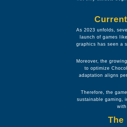
Current
As 2023 unfolds, seve
launch of games like
graphics has seen a 
Moreover, the growin
to optimize Choco
adaptation aligns per
Therefore, the game
sustainable gaming, 
with
The 