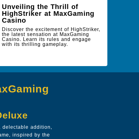
Unveiling the Thrill of
HighStriker at MaxGaming
Casino
Discover the excitement of HighStriker,
the latest sensation at MaxGaming
Casino. Learn its rules and engage
with its thrilling gameplay.
MaxGaming
Deluxe
delectable addition,
ame, inspired by the