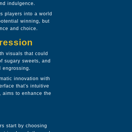
 and indulgence.
s players into a world
potential winning, but
ance and choice.
ression
th visuals that could
 of sugary sweets, and
d engrossing.
matic innovation with
rface that's intuitive
n, aims to enhance the
ers start by choosing