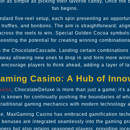
on as simple as picking their favorite candy. Once the b
fun begins.
dard five-reel setup, each spin presenting an opportu
 truffles, and bonbons. The aim is straightforward; ali
across the reels to win. Special Golden Cocoa symbols
boosting the potential for creating winning combinations
s the ChocolateCascade. Landing certain combinations t
away allowing new ones to drop in and form more win
encourage players to think ahead, adding a layer of tac
ming Casino: A Hub of Inno
sino
, ChocolateDeluxe is more than just a game; it's a
o is known for continually pushing the boundaries of wh
traditional gaming mechanics with modern technology an
e, MaxGaming Casino has embraced gamification techn
 bonuses are integrated seamlessly into the gaming p
inners but also retains seasoned players, providing ince