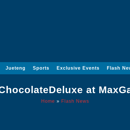
Jueteng
Sports
Exclusive Events
Flash Ne
 ChocolateDeluxe at MaxG
Home
»
Flash News