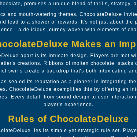
chocolate, promises a unique blend of thrills, strategy,
hics and mouth-watering themes, ChocolateDeluxe invite
d lead to a shower of rewards. It's not just about the 
ience - a delicious journey woven with elements of ch
ocolateDeluxe Makes an Imp
eluxe apart is its intricate design. Players are met wi
olatier's creations. Ribbons of molten chocolate, stacks
el swirls create a backdrop that's both intoxicating an
 sealed its reputation as a pioneer in integrating the
ces. ChocolateDeluxe exemplifies this by offering an inte
res. Every detail, from sound design to user interactio
player's experience.
Rules of ChocolateDeluxe
olateDeluxe lies its simple yet strategic rule set. Play