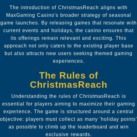
The introduction of ChristmasReach aligns with
MaxGaming Casino's broader strategy of seasonal
game launches. By releasing games that resonate with
current events and holidays, the casino ensures that
its offerings remain relevant and exciting. This
approach not only caters to the existing player base
but also attracts new users seeking themed gaming
experiences.
The Rules of
ChristmasReach
Understanding the rules of ChristmasReach is
essential for players aiming to maximize their gaming
experience. The game is structured around a central
objective: players must collect as many 'holiday points'
as possible to climb up the leaderboard and win
exclusive rewards.