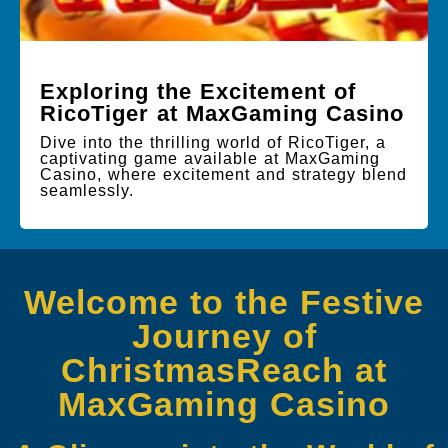
Exploring the Excitement of
RicoTiger at MaxGaming Casino
Dive into the thrilling world of RicoTiger, a
captivating game available at MaxGaming
Casino, where excitement and strategy blend
seamlessly.
Welcome to the Festive
Journey of
ChristmasReach at
MaxGaming Casino