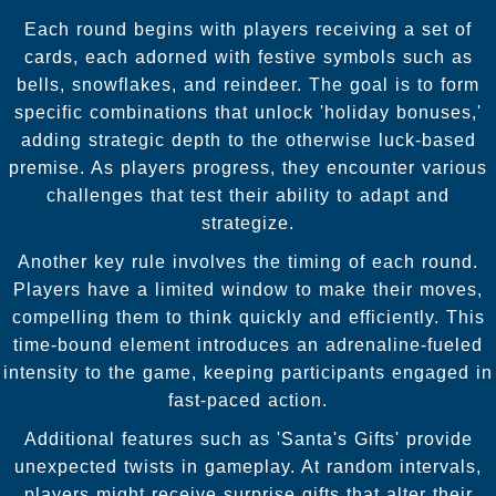
Each round begins with players receiving a set of
cards, each adorned with festive symbols such as
bells, snowflakes, and reindeer. The goal is to form
specific combinations that unlock 'holiday bonuses,'
adding strategic depth to the otherwise luck-based
premise. As players progress, they encounter various
challenges that test their ability to adapt and
strategize.
Another key rule involves the timing of each round.
Players have a limited window to make their moves,
compelling them to think quickly and efficiently. This
time-bound element introduces an adrenaline-fueled
intensity to the game, keeping participants engaged in
fast-paced action.
Additional features such as 'Santa's Gifts' provide
unexpected twists in gameplay. At random intervals,
players might receive surprise gifts that alter their