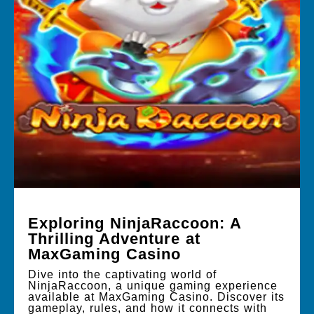
Exploring NinjaRaccoon: A
Thrilling Adventure at
MaxGaming Casino
Dive into the captivating world of
NinjaRaccoon, a unique gaming experience
available at MaxGaming Casino. Discover its
gameplay, rules, and how it connects with