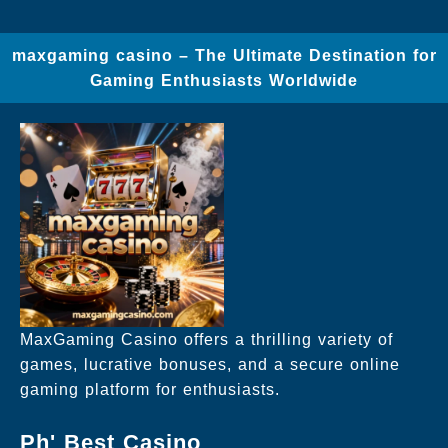
maxgaming casino – The Ultimate Destination for
Gaming Enthusiasts Worldwide
MaxGaming Casino offers a thrilling variety of
games, lucrative bonuses, and a secure online
gaming platform for enthusiasts.
Ph' Best Casino