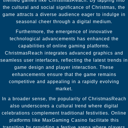
themed games like ChristmasReach. By tapping into
the cultural and social significance of Christmas, the
game attracts a diverse audience eager to indulge in
seasonal cheer through a digital medium.
Furthermore, the emergence of innovative
technological advancements has enhanced the
capabilities of online gaming platforms.
ChristmasReach integrates advanced graphics and
seamless user interfaces, reflecting the latest trends in
game design and player interaction. These
enhancements ensure that the game remains
competitive and appealing in a rapidly evolving
market.
In a broader sense, the popularity of ChristmasReach
also underscores a cultural trend where digital
celebrations complement traditional festivities. Online
platforms like MaxGaming Casino facilitate this
transition by providing a festive arena where players