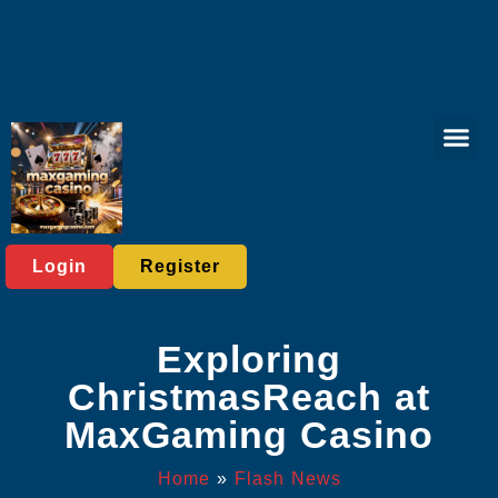
Virtual Spor
Live Casi
Exclusive Eve
Flash News
Login
Register
Exploring
ChristmasReach at
MaxGaming Casino
Home
»
Flash News