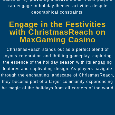
can engage in holiday-themed activities despite
geographical constraints.
Engage in the Festivities
with ChristmasReach on
MaxGaming Casino
ChristmasReach stands out as a perfect blend of
joyous celebration and thrilling gameplay, capturing
the essence of the holiday season with its engaging
features and captivating design. As players navigate
through the enchanting landscape of ChristmasReach,
they become part of a larger community experiencing
the magic of the holidays from all corners of the world.