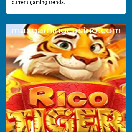
current gaming trends.