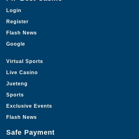
Login
Register
Flash News
Google
Virtual Sports
Live Casino
Jueteng
Sports
Exclusive Events
Flash News
Safe Payment