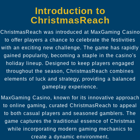
Introduction to
ChristmasReach
ChristmasReach was introduced at MaxGaming Casino
to offer players a chance to celebrate the festivities
with an exciting new challenge. The game has rapidly
gained popularity, becoming a staple in the casino's
holiday lineup. Designed to keep players engaged
throughout the season, ChristmasReach combines
elements of luck and strategy, providing a balanced
gameplay experience.
MaxGaming Casino, known for its innovative approach
to online gaming, curated ChristmasReach to appeal
to both casual players and seasoned gamblers. The
game captures the traditional essence of Christmas
while incorporating modern gaming mechanics to
create a dynamic environment.