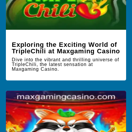
Exploring the Exciting World of
TripleChili at Maxgaming Casino
Dive into the vibrant and thrilling universe of
TripleChili, the latest sensation at
Maxgaming Casino.