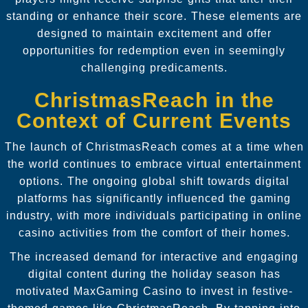
standing or enhance their score. These elements are
designed to maintain excitement and offer
opportunities for redemption even in seemingly
challenging predicaments.
ChristmasReach in the
Context of Current Events
The launch of ChristmasReach comes at a time when
the world continues to embrace virtual entertainment
options. The ongoing global shift towards digital
platforms has significantly influenced the gaming
industry, with more individuals participating in online
casino activities from the comfort of their homes.
The increased demand for interactive and engaging
digital content during the holiday season has
motivated MaxGaming Casino to invest in festive-