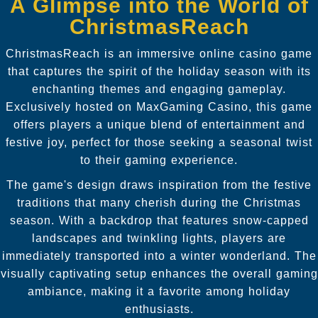
A Glimpse into the World of
ChristmasReach
ChristmasReach is an immersive online casino game
that captures the spirit of the holiday season with its
enchanting themes and engaging gameplay.
Exclusively hosted on MaxGaming Casino, this game
offers players a unique blend of entertainment and
festive joy, perfect for those seeking a seasonal twist
to their gaming experience.
The game's design draws inspiration from the festive
traditions that many cherish during the Christmas
season. With a backdrop that features snow-capped
landscapes and twinkling lights, players are
immediately transported into a winter wonderland. The
visually captivating setup enhances the overall gaming
ambiance, making it a favorite among holiday
enthusiasts.