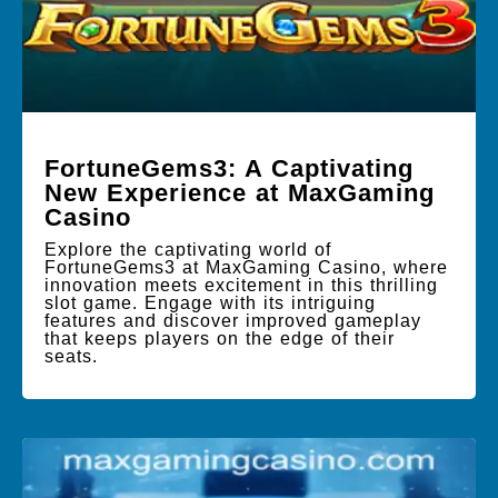
FortuneGems3: A Captivating
New Experience at MaxGaming
Casino
Explore the captivating world of
FortuneGems3 at MaxGaming Casino, where
innovation meets excitement in this thrilling
slot game. Engage with its intriguing
features and discover improved gameplay
that keeps players on the edge of their
seats.