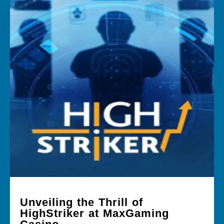
Unveiling the Thrill of
HighStriker at MaxGaming