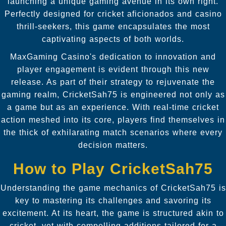
launching a unique gaming avenue in its own right.
Perfectly designed for cricket aficionados and casino
thrill-seekers, this game encapsulates the most
captivating aspects of both worlds.
MaxGaming Casino's dedication to innovation and
player engagement is evident through this new
release. As part of their strategy to rejuvenate the
gaming realm, CricketSah75 is engineered not only as
a game but as an experience. With real-time cricket
action meshed into its core, players find themselves in
the thick of exhilarating match scenarios where every
decision matters.
How to Play CricketSah75
Understanding the game mechanics of CricketSah75 is
key to mastering its challenges and savoring its
excitement. At its heart, the game is structured akin to
cricket, yet with compelling additions tailored for a