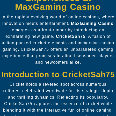
MaxGaming Casino
In the rapidly evolving world of online casinos, where
innovation meets entertainment,
MaxGaming Casino
emerges as a front-runner by introducing an
exhilarating new game,
CricketSah75
. A fusion of
action-packed cricket elements and immersive casino
gaming, CricketSah75 offers an unparalleled gaming
experience that promises to attract seasoned players
and newcomers alike.
Introduction to CricketSah75
Cricket holds a revered spot across numerous
cultures, celebrated worldwide for its strategic depth
and thrilling dynamics. Reflecting its popularity,
CricketSah75 captures the essence of cricket while
blending it with the interactive fun of online gaming,