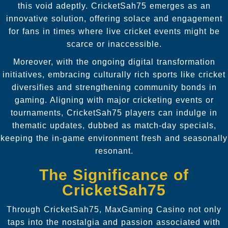
this void adeptly. CricketSah75 emerges as an
innovative solution, offering solace and engagement
for fans in times where live cricket events might be
scarce or inaccessible.
Moreover, with the ongoing digital transformation
initiatives, embracing culturally rich sports like cricket
diversifies and strengthening community bonds in
gaming. Aligning with major cricketing events or
tournaments, CricketSah75 players can indulge in
thematic updates, dubbed as match-day specials,
keeping the in-game environment fresh and seasonally
resonant.
The Significance of
CricketSah75
Through CricketSah75, MaxGaming Casino not only
taps into the nostalgia and passion associated with