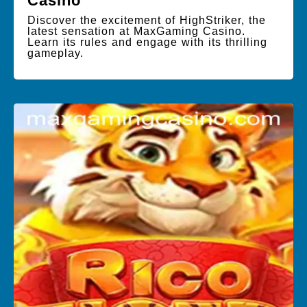
Casino
Discover the excitement of HighStriker, the
latest sensation at MaxGaming Casino.
Learn its rules and engage with its thrilling
gameplay.