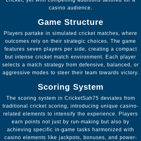
casino audience.
Game Structure
Players partake in simulated cricket matches, where
outcomes rely on their strategic choices. The game
features seven players per side, creating a compact
but intense cricket match environment. Each player
selects a match strategy from defensive, balanced, or
aggressive modes to steer their team towards victory.
Scoring System
The scoring system in CricketSah75 deviates from
traditional cricket scoring, introducing unique casino-
related elements to intensify the experience. Players
earn points not just by run-making but also by
achieving specific in-game tasks harmonized with
casino elements like jackpots, bonuses, and power-