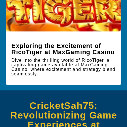
Exploring the Excitement of
RicoTiger at MaxGaming Casino
Dive into the thrilling world of RicoTiger, a
captivating game available at MaxGaming
Casino, where excitement and strategy blend
seamlessly.
CricketSah75:
Revolutionizing Game
Experiences at