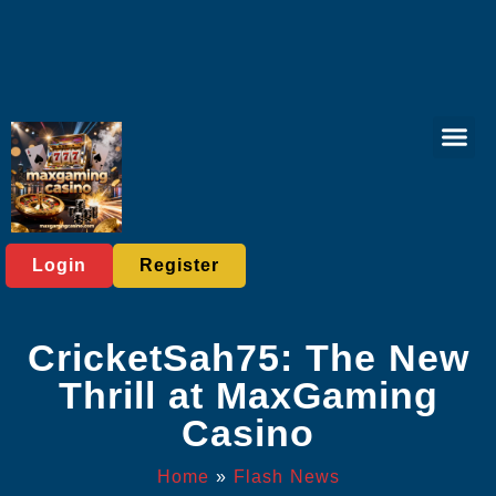
Virtual Spor
Live Casi
Exclusive Eve
Flash News
Login
Register
CricketSah75: The New
Thrill at MaxGaming
Casino
Home
»
Flash News