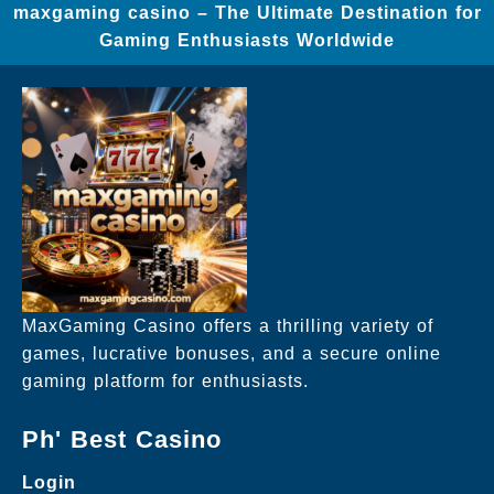
maxgaming casino – The Ultimate Destination for
Gaming Enthusiasts Worldwide
MaxGaming Casino offers a thrilling variety of
games, lucrative bonuses, and a secure online
gaming platform for enthusiasts.
Ph' Best Casino
Login