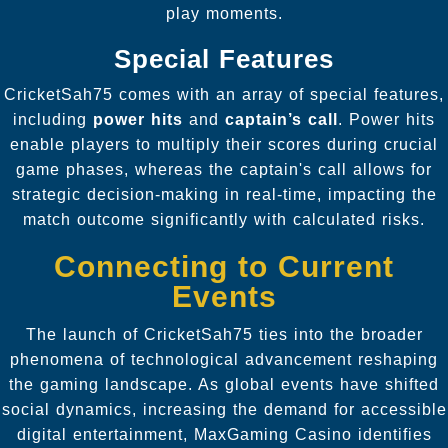
play moments.
Special Features
CricketSah75 comes with an array of special features,
including
power hits
and
captain’s call
. Power hits
enable players to multiply their scores during crucial
game phases, whereas the captain's call allows for
strategic decision-making in real-time, impacting the
match outcome significantly with calculated risks.
Connecting to Current
Events
The launch of CricketSah75 ties into the broader
phenomena of technological advancement reshaping
the gaming landscape. As global events have shifted
social dynamics, increasing the demand for accessible
digital entertainment, MaxGaming Casino identifies