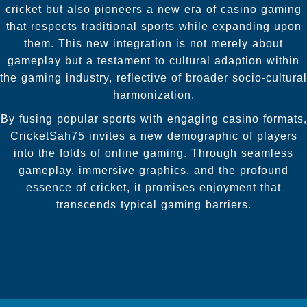
cricket but also pioneers a new era of casino gaming
that respects traditional sports while expanding upon
them. This new integration is not merely about
gameplay but a testament to cultural adaption within
the gaming industry, reflective of broader socio-cultural
harmonization.
By fusing popular sports with engaging casino formats,
CricketSah75 invites a new demographic of players
into the folds of online gaming. Through seamless
gameplay, immersive graphics, and the profound
essence of cricket, it promises enjoyment that
transcends typical gaming barriers.