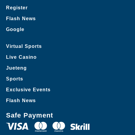
Register
Flash News
Google
Virtual Sports
Live Casino
Jueteng
Sports
Exclusive Events
Flash News
Safe Payment