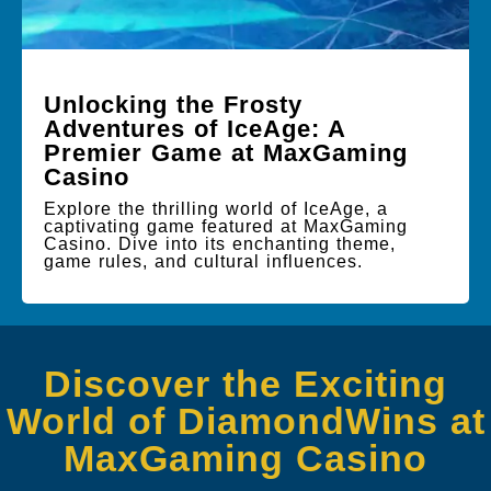
Unlocking the Frosty
Adventures of IceAge: A
Premier Game at MaxGaming
Casino
Explore the thrilling world of IceAge, a
captivating game featured at MaxGaming
Casino. Dive into its enchanting theme,
game rules, and cultural influences.
Discover the Exciting
World of DiamondWins at
MaxGaming Casino