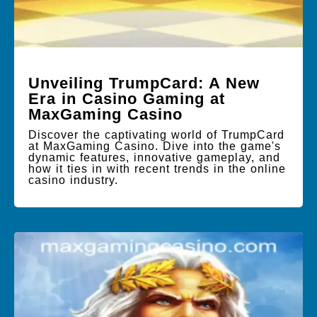
Unveiling TrumpCard: A New
Era in Casino Gaming at
MaxGaming Casino
Discover the captivating world of TrumpCard
at MaxGaming Casino. Dive into the game's
dynamic features, innovative gameplay, and
how it ties in with recent trends in the online
casino industry.