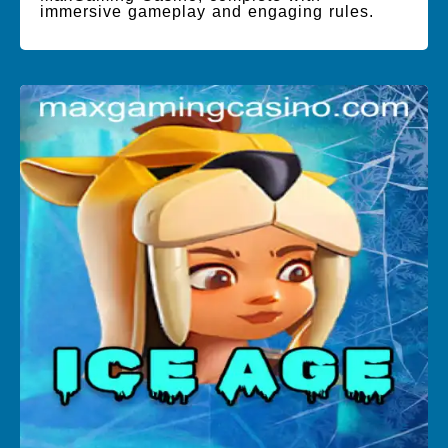
immersive gameplay and engaging rules.