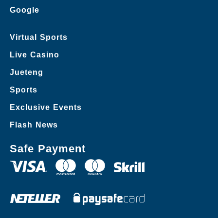
Google
Virtual Sports
Live Casino
Jueteng
Sports
Exclusive Events
Flash News
Safe Payment