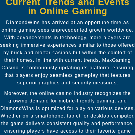
Current Trends and Events
in Online Gaming
DiamondWins has arrived at an opportune time as
online gaming sees unprecedented growth worldwide.
With advancements in technology, more players are
seeking immersive experiences similar to those offered
by brick-and-mortar casinos but within the comfort of
their homes. In line with current trends, MaxGaming
Casino is continuously updating its platform, ensuring
that players enjoy seamless gameplay that features
superior graphics and security measures.
Moreover, the online casino industry recognizes the
growing demand for mobile-friendly gaming, and
DiamondWins is optimized for play on various devices.
Whether on a smartphone, tablet, or desktop computer,
the game delivers consistent quality and performance,
ensuring players have access to their favorite game