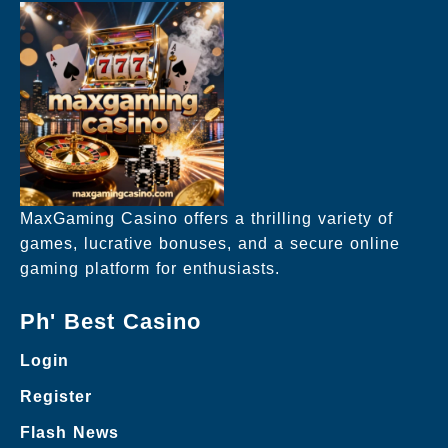
MaxGaming Casino offers a thrilling variety of
games, lucrative bonuses, and a secure online
gaming platform for enthusiasts.
Ph' Best Casino
Login
Register
Flash News