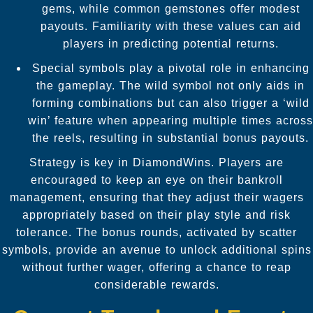
gems, while common gemstones offer modest
payouts. Familiarity with these values can aid
players in predicting potential returns.
Special symbols play a pivotal role in enhancing
the gameplay. The wild symbol not only aids in
forming combinations but can also trigger a ‘wild
win’ feature when appearing multiple times across
the reels, resulting in substantial bonus payouts.
Strategy is key in DiamondWins. Players are
encouraged to keep an eye on their bankroll
management, ensuring that they adjust their wagers
appropriately based on their play style and risk
tolerance. The bonus rounds, activated by scatter
symbols, provide an avenue to unlock additional spins
without further wager, offering a chance to reap
considerable rewards.