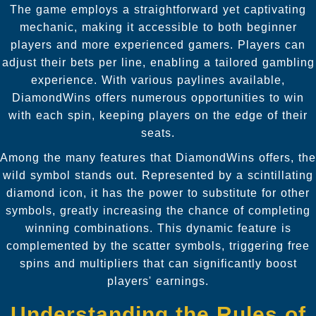
The game employs a straightforward yet captivating
mechanic, making it accessible to both beginner
players and more experienced gamers. Players can
adjust their bets per line, enabling a tailored gambling
experience. With various paylines available,
DiamondWins offers numerous opportunities to win
with each spin, keeping players on the edge of their
seats.
Among the many features that DiamondWins offers, the
wild symbol stands out. Represented by a scintillating
diamond icon, it has the power to substitute for other
symbols, greatly increasing the chance of completing
winning combinations. This dynamic feature is
complemented by the scatter symbols, triggering free
spins and multipliers that can significantly boost
players' earnings.
Understanding the Rules of