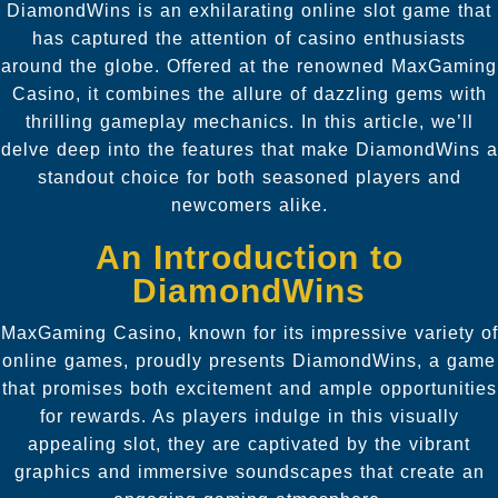
DiamondWins is an exhilarating online slot game that
has captured the attention of casino enthusiasts
around the globe. Offered at the renowned MaxGaming
Casino, it combines the allure of dazzling gems with
thrilling gameplay mechanics. In this article, we’ll
delve deep into the features that make DiamondWins a
standout choice for both seasoned players and
newcomers alike.
An Introduction to
DiamondWins
MaxGaming Casino, known for its impressive variety of
online games, proudly presents DiamondWins, a game
that promises both excitement and ample opportunities
for rewards. As players indulge in this visually
appealing slot, they are captivated by the vibrant
graphics and immersive soundscapes that create an