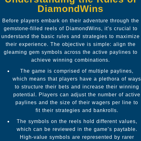
DiamondWins
Before players embark on their adventure through the
gemstone-filled reels of DiamondWins, it’s crucial to
understand the basic rules and strategies to maximize
their experience. The objective is simple: align the
gleaming gem symbols across the active paylines to
achieve winning combinations.
The game is comprised of multiple paylines,
which means that players have a plethora of ways
to structure their bets and increase their winning
potential. Players can adjust the number of active
paylines and the size of their wagers per line to
fit their strategies and bankrolls.
The symbols on the reels hold different values,
which can be reviewed in the game’s paytable.
High-value symbols are represented by rarer