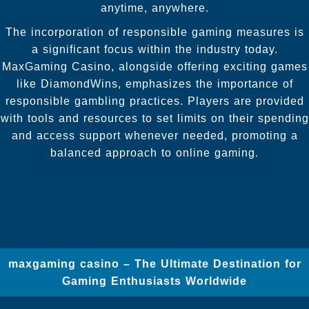
anytime, anywhere.
The incorporation of responsible gaming measures is
a significant focus within the industry today.
MaxGaming Casino, alongside offering exciting games
like DiamondWins, emphasizes the importance of
responsible gambling practices. Players are provided
with tools and resources to set limits on their spending
and access support whenever needed, promoting a
balanced approach to online gaming.
maxgaming casino – The Ultimate Destination for
Gaming Enthusiasts Worldwide