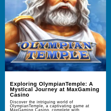
Exploring OlympianTemple: A
Mystical Journey at MaxGaming
Casino
Discover the intriguing world of
OlympianTemple, a captivating game at
MaxGaming Casino, complete with