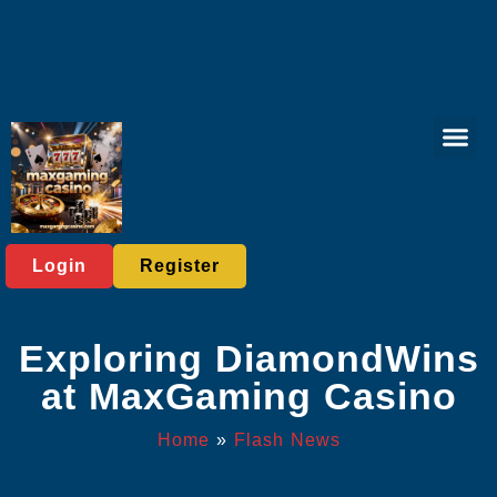
Virtual Spor
Live Casi
Exclusive Eve
Flash News
Login
Register
Exploring DiamondWins
at MaxGaming Casino
Home
»
Flash News