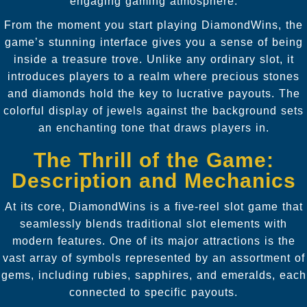
engaging gaming atmosphere.
From the moment you start playing DiamondWins, the
game’s stunning interface gives you a sense of being
inside a treasure trove. Unlike any ordinary slot, it
introduces players to a realm where precious stones
and diamonds hold the key to lucrative payouts. The
colorful display of jewels against the background sets
an enchanting tone that draws players in.
The Thrill of the Game:
Description and Mechanics
At its core, DiamondWins is a five-reel slot game that
seamlessly blends traditional slot elements with
modern features. One of its major attractions is the
vast array of symbols represented by an assortment of
gems, including rubies, sapphires, and emeralds, each
connected to specific payouts.