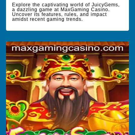
Explore the captivating world of JuicyGems,
a dazzling game at MaxGaming Casino.
Uncover its features, rules, and impact
amidst recent gaming trends.