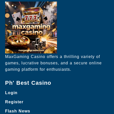
MaxGaming Casino offers a thrilling variety of
games, lucrative bonuses, and a secure online
gaming platform for enthusiasts.
Ph' Best Casino
Login
Register
Flash News