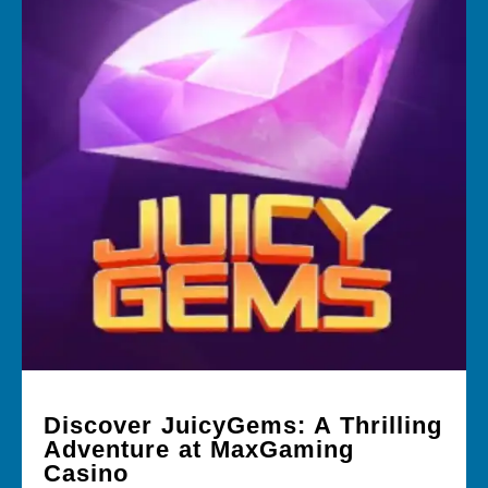
Discover JuicyGems: A Thrilling
Adventure at MaxGaming
Casino