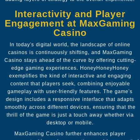
Interactivity and Player
Engagement at MaxGaming
Casino
In today's digital world, the landscape of online
casinos is continuously shifting, and MaxGaming
Casino stays ahead of the curve by offering cutting-
edge gaming experiences. HoneyHoneyHoney
exemplifies the kind of interactive and engaging
content that players seek, combining enjoyable
gameplay with user-friendly features. The game's
design includes a responsive interface that adapts
smoothly across different devices, ensuring that the
thrill of the game is just a touch away whether via
desktop or mobile.
MaxGaming Casino further enhances player