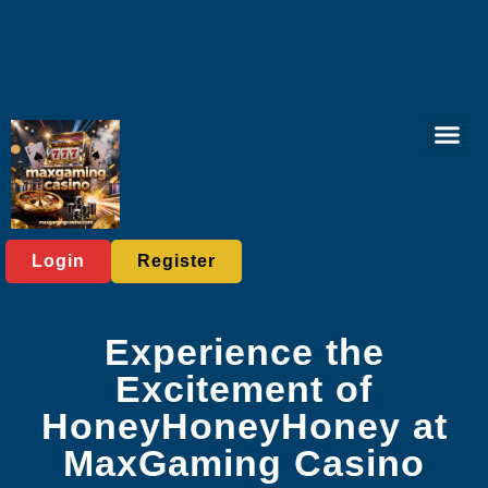
Virtual Spor
Live Casi
Exclusive Eve
Flash News
Login
Register
Experience the
Excitement of
HoneyHoneyHoney at
MaxGaming Casino