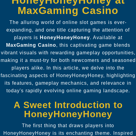
MaxGaming Casino
The alluring world of online slot games is ever-
expanding, and one title capturing the attention of
players is
HoneyHoneyHoney
. Available at
MaxGaming Casino
, this captivating game blends
vibrant visuals with rewarding gameplay opportunities,
making it a must-try for both newcomers and seasoned
players alike. In this article, we delve into the
fascinating aspects of HoneyHoneyHoney, highlighting
its features, gameplay mechanics, and relevance in
today's rapidly evolving online gaming landscape.
A Sweet Introduction to
HoneyHoneyHoney
The first thing that draws players into
HoneyHoneyHoney is its enchanting theme. Inspired