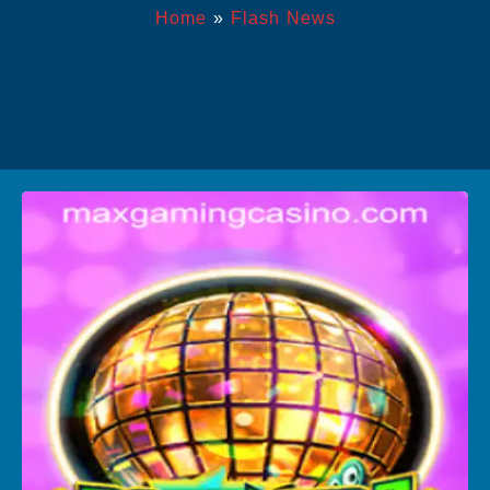
Home
»
Flash News