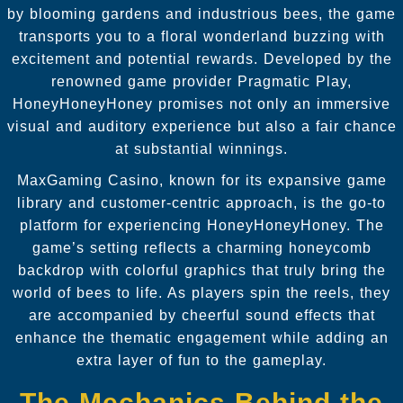
by blooming gardens and industrious bees, the game
transports you to a floral wonderland buzzing with
excitement and potential rewards. Developed by the
renowned game provider Pragmatic Play,
HoneyHoneyHoney promises not only an immersive
visual and auditory experience but also a fair chance
at substantial winnings.
MaxGaming Casino, known for its expansive game
library and customer-centric approach, is the go-to
platform for experiencing HoneyHoneyHoney. The
game’s setting reflects a charming honeycomb
backdrop with colorful graphics that truly bring the
world of bees to life. As players spin the reels, they
are accompanied by cheerful sound effects that
enhance the thematic engagement while adding an
extra layer of fun to the gameplay.
The Mechanics Behind the