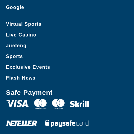
Google
Virtual Sports
Live Casino
Jueteng
Sports
Exclusive Events
Flash News
Safe Payment