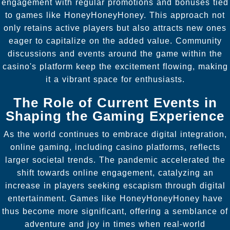
engagement with regular promotions and bonuses tied
to games like HoneyHoneyHoney. This approach not
only retains active players but also attracts new ones
eager to capitalize on the added value. Community
discussions and events around the game within the
casino's platform keep the excitement flowing, making
it a vibrant space for enthusiasts.
The Role of Current Events in
Shaping the Gaming Experience
As the world continues to embrace digital integration,
online gaming, including casino platforms, reflects
larger societal trends. The pandemic accelerated the
shift towards online engagement, catalyzing an
increase in players seeking escapism through digital
entertainment. Games like HoneyHoneyHoney have
thus become more significant, offering a semblance of
adventure and joy in times when real-world