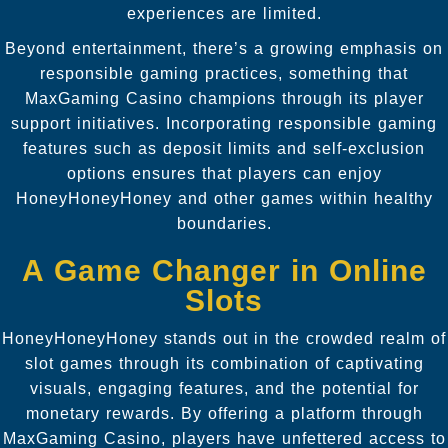
experiences are limited.
Beyond entertainment, there’s a growing emphasis on
responsible gaming practices, something that
MaxGaming Casino champions through its player
support initiatives. Incorporating responsible gaming
features such as deposit limits and self-exclusion
options ensures that players can enjoy
HoneyHoneyHoney and other games within healthy
boundaries.
A Game Changer in Online
Slots
HoneyHoneyHoney stands out in the crowded realm of
slot games through its combination of captivating
visuals, engaging features, and the potential for
monetary rewards. By offering a platform through
MaxGaming Casino, players have unfettered access to