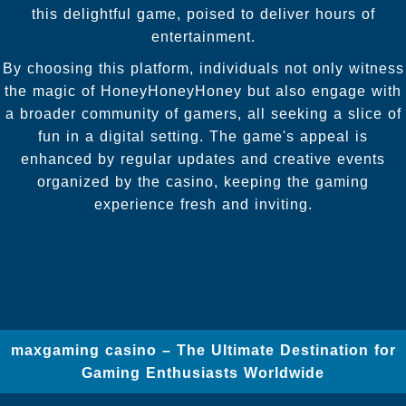
this delightful game, poised to deliver hours of
entertainment.
By choosing this platform, individuals not only witness
the magic of HoneyHoneyHoney but also engage with
a broader community of gamers, all seeking a slice of
fun in a digital setting. The game's appeal is
enhanced by regular updates and creative events
organized by the casino, keeping the gaming
experience fresh and inviting.
maxgaming casino – The Ultimate Destination for
Gaming Enthusiasts Worldwide