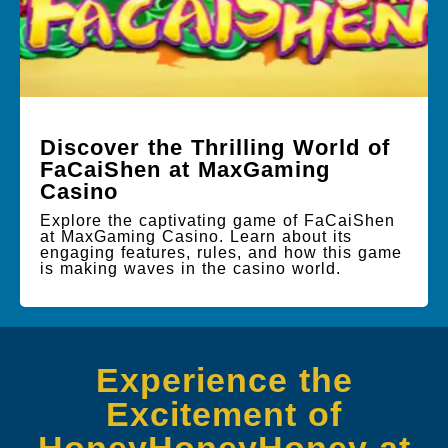
Discover the Thrilling World of
FaCaiShen at MaxGaming
Casino
Explore the captivating game of FaCaiShen
at MaxGaming Casino. Learn about its
engaging features, rules, and how this game
is making waves in the casino world.
Experience the
Excitement of
HoneyHoneyHoney at