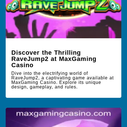
Discover the Thrilling
RaveJump2 at MaxGaming
Casino
Dive into the electrifying world of
RaveJump2, a captivating game available at
MaxGaming Casino. Explore its unique
design, gameplay, and rules.