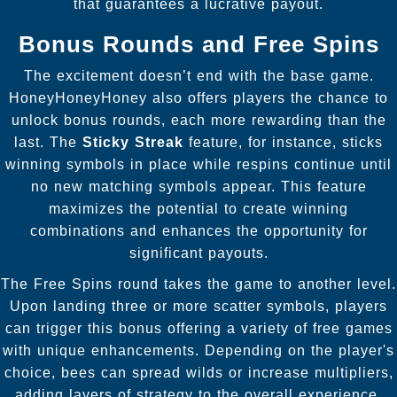
that guarantees a lucrative payout.
Bonus Rounds and Free Spins
The excitement doesn’t end with the base game.
HoneyHoneyHoney also offers players the chance to
unlock bonus rounds, each more rewarding than the
last. The
Sticky Streak
feature, for instance, sticks
winning symbols in place while respins continue until
no new matching symbols appear. This feature
maximizes the potential to create winning
combinations and enhances the opportunity for
significant payouts.
The Free Spins round takes the game to another level.
Upon landing three or more scatter symbols, players
can trigger this bonus offering a variety of free games
with unique enhancements. Depending on the player's
choice, bees can spread wilds or increase multipliers,
adding layers of strategy to the overall experience.