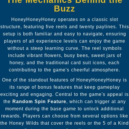
Buzz
HoneyHoneyHoney operates on a classic slot
structure, featuring five reels and twenty paylines. This
setup is both familiar and easy to navigate, ensuring
players of all experience levels can enjoy the game
without a steep learning curve. The reel symbols
include vibrant flowers, busy bees, sweet jars of
honey, and the traditional card suit icons, each
contributing to the game's cheerful atmosphere.
One of the standout features of HoneyHoneyHoney is
its range of bonus features that keep gameplay
exciting and engaging. Central to the game's appeal is
the
Random Spin Feature
, which can trigger at any
moment during the base game to unlock additional
rewards. Players can choose from several options like
the
Honey Wilds
that cover the reels or the
5 of a Kind