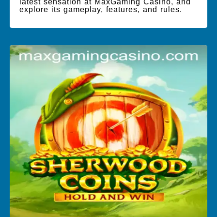
latest sensation at MaxGaming Casino, and
explore its gameplay, features, and rules.