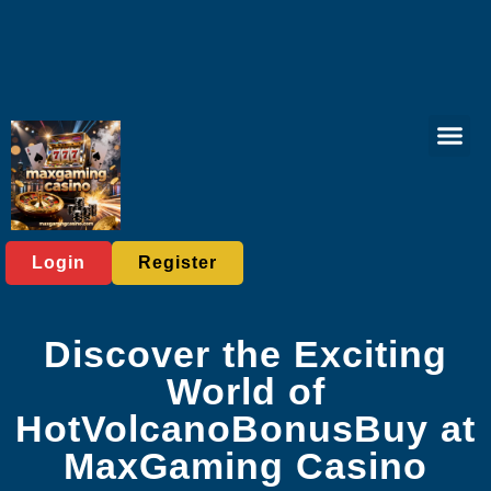
Virtual Spor
Live Casi
Exclusive Eve
Flash News
Login
Register
Discover the Exciting
World of
HotVolcanoBonusBuy at
MaxGaming Casino