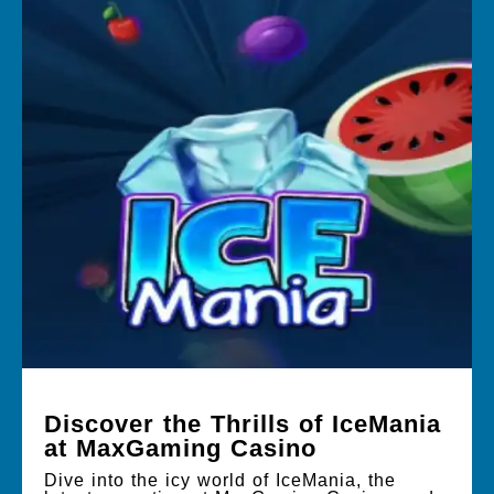
Discover the Thrills of IceMania
at MaxGaming Casino
Dive into the icy world of IceMania, the