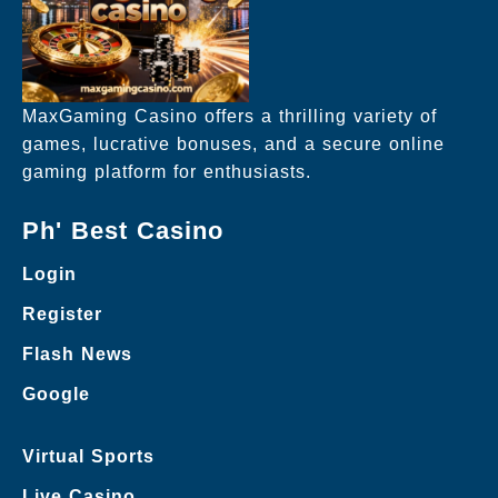
MaxGaming Casino offers a thrilling variety of
games, lucrative bonuses, and a secure online
gaming platform for enthusiasts.
Ph' Best Casino
Login
Register
Flash News
Google
Virtual Sports
Live Casino