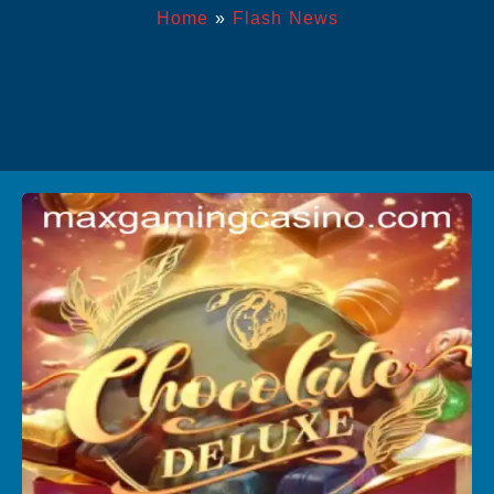
Home
»
Flash News