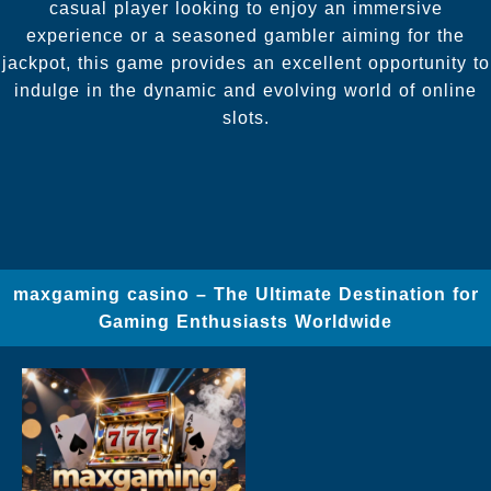
casual player looking to enjoy an immersive
experience or a seasoned gambler aiming for the
jackpot, this game provides an excellent opportunity to
indulge in the dynamic and evolving world of online
slots.
maxgaming casino – The Ultimate Destination for
Gaming Enthusiasts Worldwide