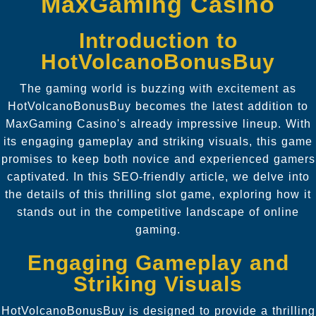
MaxGaming Casino
Introduction to
HotVolcanoBonusBuy
The gaming world is buzzing with excitement as
HotVolcanoBonusBuy becomes the latest addition to
MaxGaming Casino's already impressive lineup. With
its engaging gameplay and striking visuals, this game
promises to keep both novice and experienced gamers
captivated. In this SEO-friendly article, we delve into
the details of this thrilling slot game, exploring how it
stands out in the competitive landscape of online
gaming.
Engaging Gameplay and
Striking Visuals
HotVolcanoBonusBuy is designed to provide a thrilling