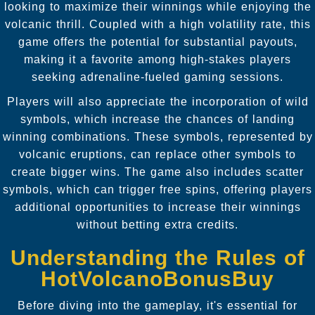
looking to maximize their winnings while enjoying the
volcanic thrill. Coupled with a high volatility rate, this
game offers the potential for substantial payouts,
making it a favorite among high-stakes players
seeking adrenaline-fueled gaming sessions.
Players will also appreciate the incorporation of wild
symbols, which increase the chances of landing
winning combinations. These symbols, represented by
volcanic eruptions, can replace other symbols to
create bigger wins. The game also includes scatter
symbols, which can trigger free spins, offering players
additional opportunities to increase their winnings
without betting extra credits.
Understanding the Rules of
HotVolcanoBonusBuy
Before diving into the gameplay, it's essential for