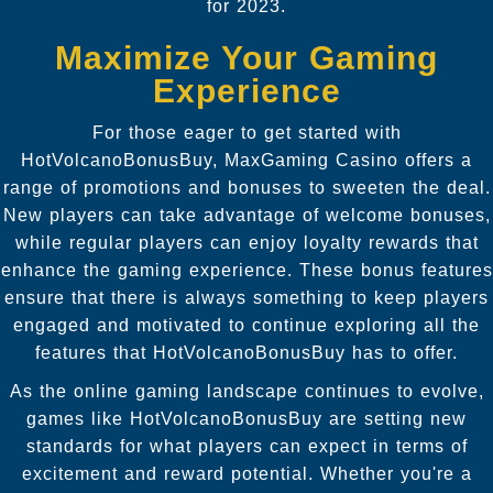
for 2023.
Maximize Your Gaming
Experience
For those eager to get started with
HotVolcanoBonusBuy, MaxGaming Casino offers a
range of promotions and bonuses to sweeten the deal.
New players can take advantage of welcome bonuses,
while regular players can enjoy loyalty rewards that
enhance the gaming experience. These bonus features
ensure that there is always something to keep players
engaged and motivated to continue exploring all the
features that HotVolcanoBonusBuy has to offer.
As the online gaming landscape continues to evolve,
games like HotVolcanoBonusBuy are setting new
standards for what players can expect in terms of
excitement and reward potential. Whether you're a