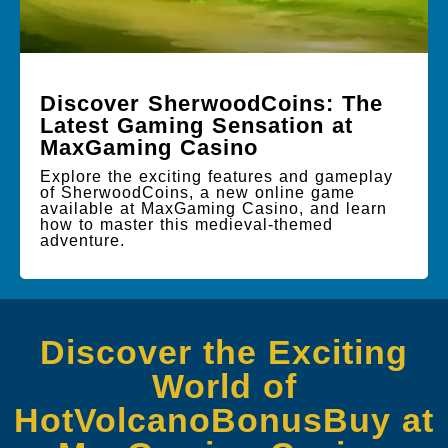
Discover SherwoodCoins: The
Latest Gaming Sensation at
MaxGaming Casino
Explore the exciting features and gameplay
of SherwoodCoins, a new online game
available at MaxGaming Casino, and learn
how to master this medieval-themed
adventure.
Discover the Exciting
World of
HotVolcanoBonusBuy at