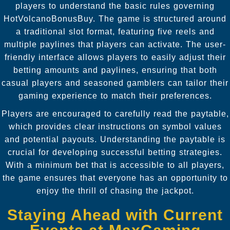
players to understand the basic rules governing
HotVolcanoBonusBuy. The game is structured around
a traditional slot format, featuring five reels and
multiple paylines that players can activate. The user-
friendly interface allows players to easily adjust their
betting amounts and paylines, ensuring that both
casual players and seasoned gamblers can tailor their
gaming experience to match their preferences.
Players are encouraged to carefully read the paytable,
which provides clear instructions on symbol values
and potential payouts. Understanding the paytable is
crucial for developing successful betting strategies.
With a minimum bet that is accessible to all players,
the game ensures that everyone has an opportunity to
enjoy the thrill of chasing the jackpot.
Staying Ahead with Current