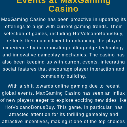
Events at MaxGaming
Casino
MaxGaming Casino has been proactive in updating its
offerings to align with current gaming trends. Their
selection of games, including HotVolcanoBonusBuy,
reflects their commitment to enhancing the player
experience by incorporating cutting-edge technology
and innovative gameplay mechanics. The casino has
also been keeping up with current events, integrating
social features that encourage player interaction and
community building.
With a shift towards online gaming due to recent
global events, MaxGaming Casino has seen an influx
of new players eager to explore exciting new titles like
HotVolcanoBonusBuy. This game, in particular, has
attracted attention for its thrilling gameplay and
attractive incentives, making it one of the top choices