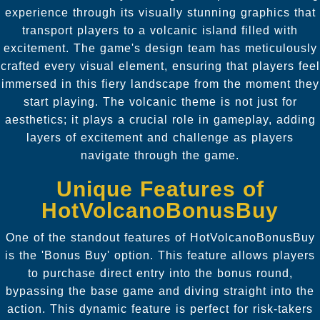
experience through its visually stunning graphics that
transport players to a volcanic island filled with
excitement. The game's design team has meticulously
crafted every visual element, ensuring that players feel
immersed in this fiery landscape from the moment they
start playing. The volcanic theme is not just for
aesthetics; it plays a crucial role in gameplay, adding
layers of excitement and challenge as players
navigate through the game.
Unique Features of
HotVolcanoBonusBuy
One of the standout features of HotVolcanoBonusBuy
is the 'Bonus Buy' option. This feature allows players
to purchase direct entry into the bonus round,
bypassing the base game and diving straight into the
action. This dynamic feature is perfect for risk-takers