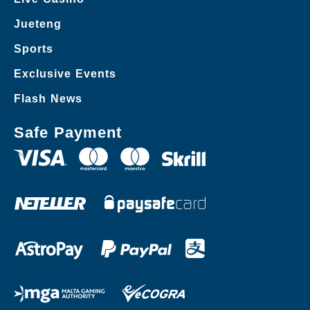
Jueteng
Sports
Exclusive Events
Flash News
Safe Payment