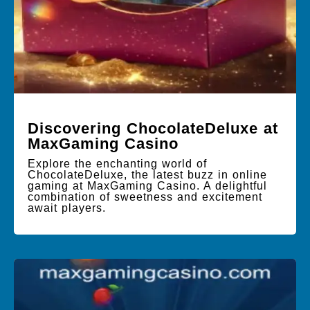
Discovering ChocolateDeluxe at
MaxGaming Casino
Explore the enchanting world of
ChocolateDeluxe, the latest buzz in online
gaming at MaxGaming Casino. A delightful
combination of sweetness and excitement
await players.