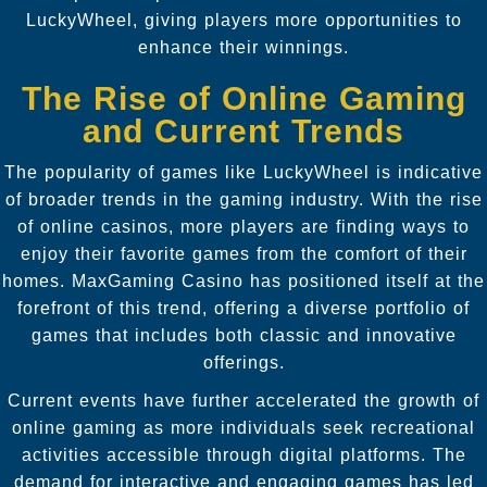
LuckyWheel, giving players more opportunities to
enhance their winnings.
The Rise of Online Gaming
and Current Trends
The popularity of games like LuckyWheel is indicative
of broader trends in the gaming industry. With the rise
of online casinos, more players are finding ways to
enjoy their favorite games from the comfort of their
homes. MaxGaming Casino has positioned itself at the
forefront of this trend, offering a diverse portfolio of
games that includes both classic and innovative
offerings.
Current events have further accelerated the growth of
online gaming as more individuals seek recreational
activities accessible through digital platforms. The
demand for interactive and engaging games has led