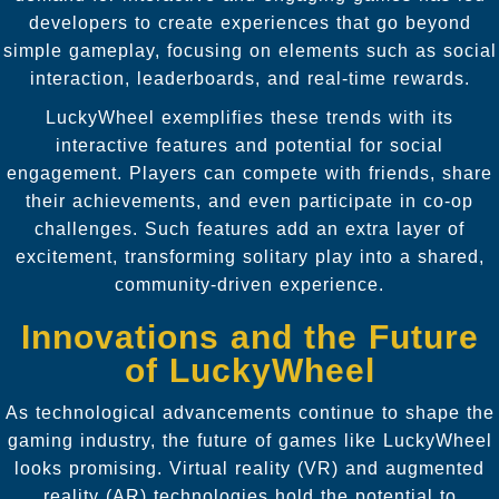
developers to create experiences that go beyond
simple gameplay, focusing on elements such as social
interaction, leaderboards, and real-time rewards.
LuckyWheel exemplifies these trends with its
interactive features and potential for social
engagement. Players can compete with friends, share
their achievements, and even participate in co-op
challenges. Such features add an extra layer of
excitement, transforming solitary play into a shared,
community-driven experience.
Innovations and the Future
of LuckyWheel
As technological advancements continue to shape the
gaming industry, the future of games like LuckyWheel
looks promising. Virtual reality (VR) and augmented
reality (AR) technologies hold the potential to