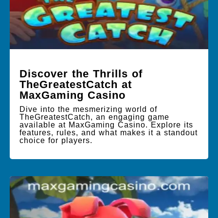
Discover the Thrills of
TheGreatestCatch at
MaxGaming Casino
Dive into the mesmerizing world of
TheGreatestCatch, an engaging game
available at MaxGaming Casino. Explore its
features, rules, and what makes it a standout
choice for players.