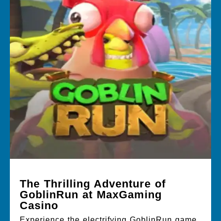
The Thrilling Adventure of
GoblinRun at MaxGaming
Casino
Experience the electrifying GoblinRun game