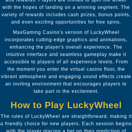
with the hopes of landing on a winning segment. The
variety of rewards includes cash prizes, bonus points,
and even exciting opportunities for free spins.
MaxGaming Casino's version of LuckyWheel
incorporates cutting-edge graphics and animations,
enhancing the player's overall experience. The
intuitive interface and seamless gameplay make it
accessible to players of all experience levels. From
the moment you enter the virtual casino floor, the
vibrant atmosphere and engaging sound effects create
an inviting environment that encourages players to
take part in the excitement.
How to Play LuckyWheel
The rules of LuckyWheel are straightforward, making it
a friendly choice for new players. Each session begins
with the player placing a bet on their prediction of