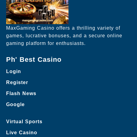
MaxGaming Casino offers a thrilling variety of
games, lucrative bonuses, and a secure online
gaming platform for enthusiasts.
Ph' Best Casino
Login
Register
Flash News
Google
Virtual Sports
Live Casino