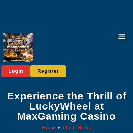
Virtual Spor
Live Casi
Exclusive Eve
Flash News
Login
Register
Experience the Thrill of
LuckyWheel at
MaxGaming Casino
Home
»
Flash News