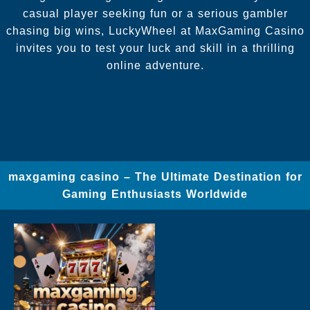
casual player seeking fun or a serious gambler
chasing big wins, LuckyWheel at MaxGaming Casino
invites you to test your luck and skill in a thrilling
online adventure.
maxgaming casino – The Ultimate Destination for
Gaming Enthusiasts Worldwide