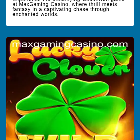
at MaxGaming Casino, where thrill meets
fantasy in a captivating chase through
enchanted worlds.