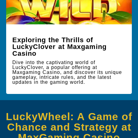
Exploring the Thrills of
LuckyClover at Maxgaming
Casino
Dive into the captivating world of
LuckyClover, a popular offering at
Maxgaming Casino, and discover its unique
gameplay, intricate rules, and the latest
updates in the gaming world.
LuckyWheel: A Game of
Chance and Strategy at
MaxGaming Casino