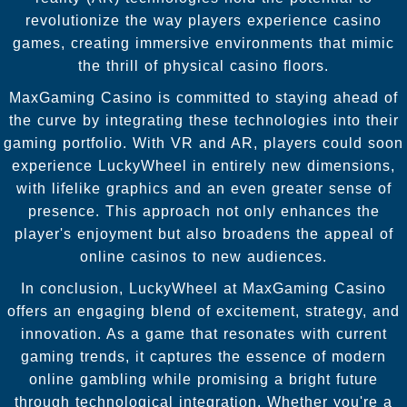
revolutionize the way players experience casino
games, creating immersive environments that mimic
the thrill of physical casino floors.
MaxGaming Casino is committed to staying ahead of
the curve by integrating these technologies into their
gaming portfolio. With VR and AR, players could soon
experience LuckyWheel in entirely new dimensions,
with lifelike graphics and an even greater sense of
presence. This approach not only enhances the
player's enjoyment but also broadens the appeal of
online casinos to new audiences.
In conclusion, LuckyWheel at MaxGaming Casino
offers an engaging blend of excitement, strategy, and
innovation. As a game that resonates with current
gaming trends, it captures the essence of modern
online gambling while promising a bright future
through technological integration. Whether you're a