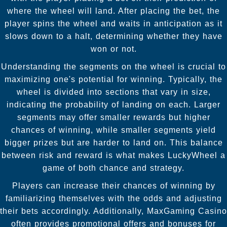
where the wheel will land. After placing the bet, the
player spins the wheel and waits in anticipation as it
slows down to a halt, determining whether they have
won or not.
Understanding the segments on the wheel is crucial to
maximizing one's potential for winning. Typically, the
wheel is divided into sections that vary in size,
indicating the probability of landing on each. Larger
segments may offer smaller rewards but higher
chances of winning, while smaller segments yield
bigger prizes but are harder to land on. This balance
between risk and reward is what makes LuckyWheel a
game of both chance and strategy.
Players can increase their chances of winning by
familiarizing themselves with the odds and adjusting
their bets accordingly. Additionally, MaxGaming Casino
often provides promotional offers and bonuses for