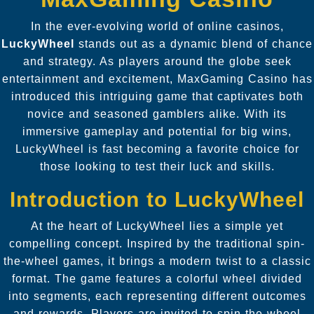
In the ever-evolving world of online casinos,
LuckyWheel
stands out as a dynamic blend of chance
and strategy. As players around the globe seek
entertainment and excitement,
MaxGaming Casino
has
introduced this intriguing game that captivates both
novice and seasoned gamblers alike. With its
immersive gameplay and potential for big wins,
LuckyWheel is fast becoming a favorite choice for
those looking to test their luck and skills.
Introduction to LuckyWheel
At the heart of LuckyWheel lies a simple yet
compelling concept. Inspired by the traditional spin-
the-wheel games, it brings a modern twist to a classic
format. The game features a colorful wheel divided
into segments, each representing different outcomes
and rewards. Players are invited to spin the wheel