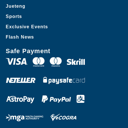
Jueteng
Sports
Exclusive Events
Flash News
Safe Payment