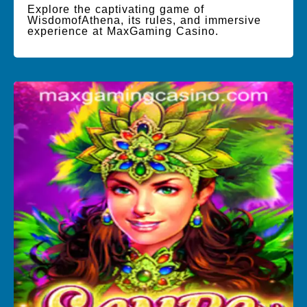
Explore the captivating game of
WisdomofAthena, its rules, and immersive
experience at MaxGaming Casino.