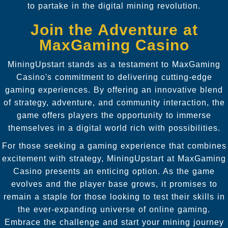
to partake in the digital mining revolution.
Join the Adventure at
MaxGaming Casino
MiningUpstart stands as a testament to MaxGaming
Casino's commitment to delivering cutting-edge
gaming experiences. By offering an innovative blend
of strategy, adventure, and community interaction, the
game offers players the opportunity to immerse
themselves in a digital world rich with possibilities.
For those seeking a gaming experience that combines
excitement with strategy, MiningUpstart at MaxGaming
Casino presents an enticing option. As the game
evolves and the player base grows, it promises to
remain a staple for those looking to test their skills in
the ever-expanding universe of online gaming.
Embrace the challenge and start your mining journey