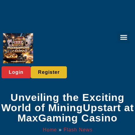
Virtual Spor
Live Casi
Exclusive Eve
Flash News
Login
Register
Unveiling the Exciting
World of MiningUpstart at
MaxGaming Casino
Home
»
Flash News