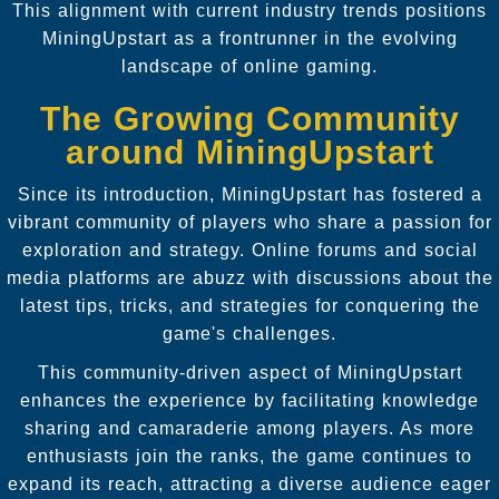
This alignment with current industry trends positions
MiningUpstart as a frontrunner in the evolving
landscape of online gaming.
The Growing Community
around MiningUpstart
Since its introduction, MiningUpstart has fostered a
vibrant community of players who share a passion for
exploration and strategy. Online forums and social
media platforms are abuzz with discussions about the
latest tips, tricks, and strategies for conquering the
game's challenges.
This community-driven aspect of MiningUpstart
enhances the experience by facilitating knowledge
sharing and camaraderie among players. As more
enthusiasts join the ranks, the game continues to
expand its reach, attracting a diverse audience eager