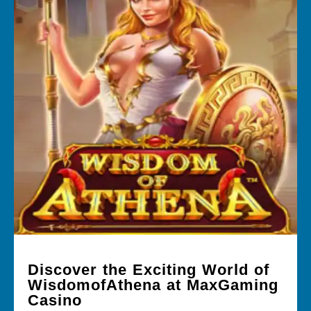
Discover the Exciting World of
WisdomofAthena at MaxGaming
Casino