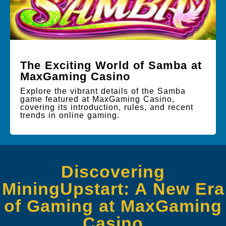
The Exciting World of Samba at
MaxGaming Casino
Explore the vibrant details of the Samba
game featured at MaxGaming Casino,
covering its introduction, rules, and recent
trends in online gaming.
Discovering
MiningUpstart: A New Era
of Gaming at MaxGaming
Casino