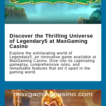
Discover the Thrilling Universe
of Legendary5 at MaxGaming
Casino
Explore the exhilarating world of
Legendary5, an innovative game available at
MaxGaming Casino. Dive into its captivating
gameplay, comprehensive rules, and
remarkable features that set it apart in the
gaming world.