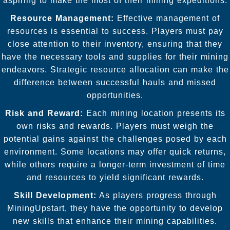
aspiring to make the most of their mining expeditions.
Resource Management:
Effective management of
resources is essential to success. Players must pay
close attention to their inventory, ensuring that they
have the necessary tools and supplies for their mining
endeavors. Strategic resource allocation can make the
difference between successful hauls and missed
opportunities.
Risk and Reward:
Each mining location presents its
own risks and rewards. Players must weigh the
potential gains against the challenges posed by each
environment. Some locations may offer quick returns,
while others require a longer-term investment of time
and resources to yield significant rewards.
Skill Development:
As players progress through
MiningUpstart, they have the opportunity to develop
new skills that enhance their mining capabilities.