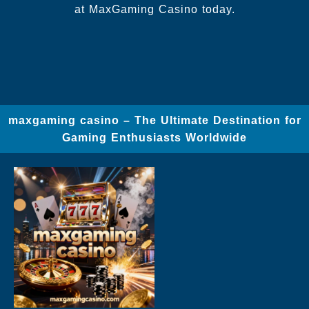
at MaxGaming Casino today.
maxgaming casino – The Ultimate Destination for
Gaming Enthusiasts Worldwide