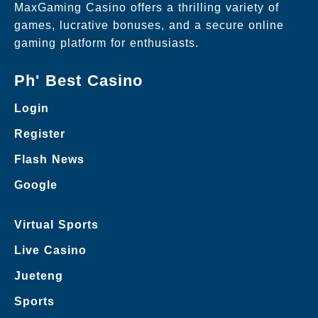
MaxGaming Casino offers a thrilling variety of
games, lucrative bonuses, and a secure online
gaming platform for enthusiasts.
Ph' Best Casino
Login
Register
Flash News
Google
Virtual Sports
Live Casino
Jueteng
Sports