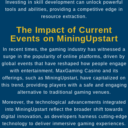
Investing in skill development can unlock powerful
tools and abilities, providing a competitive edge in
resource extraction.
The Impact of Current
Events on MiningUpstart
In recent times, the gaming industry has witnessed a
surge in the popularity of online platforms, driven by
global events that have reshaped how people engage
with entertainment. MaxGaming Casino and its
offerings, such as MiningUpstart, have capitalized on
this trend, providing players with a safe and engaging
alternative to traditional gaming venues.
Moreover, the technological advancements integrated
into MiningUpstart reflect the broader shift towards
digital innovation, as developers harness cutting-edge
technology to deliver immersive gaming experiences.