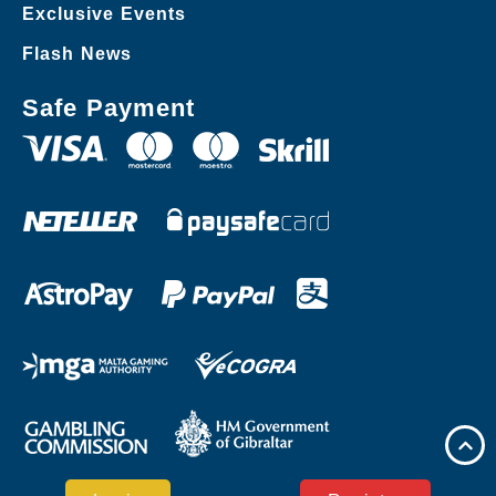
Exclusive Events
Flash News
Safe Payment