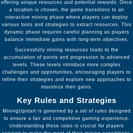
offering unique resources and potential rewards. Once
a location is chosen, the game transitions to an
interactive mining phase where players can deploy
various tools and strategies to extract resources. This
dynamic phase requires careful planning as players
balance immediate gains with long-term objectives.
Successfully mining resources leads to the
accumulation of points and progression to advanced
levels. These levels introduce more complex
challenges and opportunities, encouraging players to
refine their strategies and explore new approaches to
maximize their gains.
Key Rules and Strategies
MiningUpstart is governed by a set of rules designed
to ensure a fair and competitive gaming experience.
Understanding these rules is crucial for players