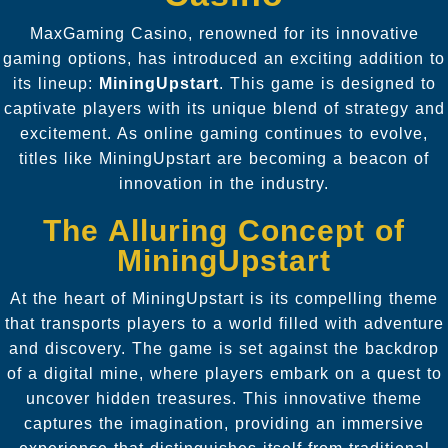
MaxGaming Casino, renowned for its innovative
gaming options, has introduced an exciting addition to
its lineup:
MiningUpstart
. This game is designed to
captivate players with its unique blend of strategy and
excitement. As online gaming continues to evolve,
titles like MiningUpstart are becoming a beacon of
innovation in the industry.
The Alluring Concept of
MiningUpstart
At the heart of MiningUpstart is its compelling theme
that transports players to a world filled with adventure
and discovery. The game is set against the backdrop
of a digital mine, where players embark on a quest to
uncover hidden treasures. This innovative theme
captures the imagination, providing an immersive