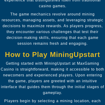
experience that distinguishes itself from traditional
casino games.
The game mechanics revolve around mining
resources, managing assets, and leveraging strategic
decisions to maximize rewards. As players progress,
they encounter various challenges that test their
decision-making skills, ensuring that each game
session remains fresh and engaging.
How to Play MiningUpstart
Getting started with MiningUpstart at MaxGaming
Casino is straightforward, making it accessible to both
newcomers and experienced players. Upon entering
the game, players are greeted with an intuitive
interface that guides them through the initial stages of
gameplay.
Players begin by selecting a mining location, each