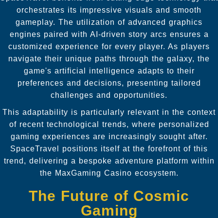
orchestrates its impressive visuals and smooth
gameplay. The utilization of advanced graphics
engines paired with AI-driven story arcs ensures a
customized experience for every player. As players
navigate their unique paths through the galaxy, the
game's artificial intelligence adapts to their
preferences and decisions, presenting tailored
challenges and opportunities.
This adaptability is particularly relevant in the context
of recent technological trends, where personalized
gaming experiences are increasingly sought after.
SpaceTravel positions itself at the forefront of this
trend, delivering a bespoke adventure platform within
the MaxGaming Casino ecosystem.
The Future of Cosmic
Gaming