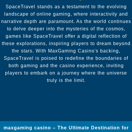
SpaceTravel stands as a testament to the evolving
landscape of online gaming, where interactivity and
narrative depth are paramount. As the world continues
to delve deeper into the mysteries of the cosmos,
games like SpaceTravel offer a digital reflection of
these explorations, inspiring players to dream beyond
the stars. With MaxGaming Casino's backing,
SpaceTravel is poised to redefine the boundaries of
both gaming and the casino experience, inviting
players to embark on a journey where the universe
truly is the limit.
maxgaming casino – The Ultimate Destination for