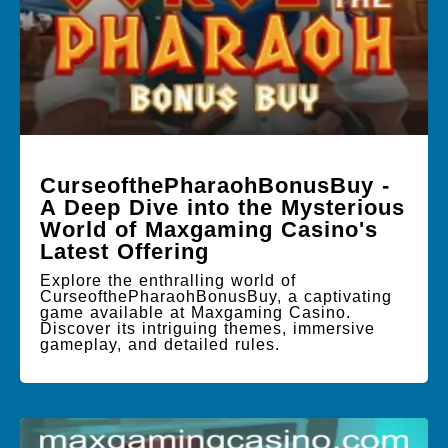
CurseofthePharaohBonusBuy -
A Deep Dive into the Mysterious
World of Maxgaming Casino's
Latest Offering
Explore the enthralling world of
CurseofthePharaohBonusBuy, a captivating
game available at Maxgaming Casino.
Discover its intriguing themes, immersive
gameplay, and detailed rules.