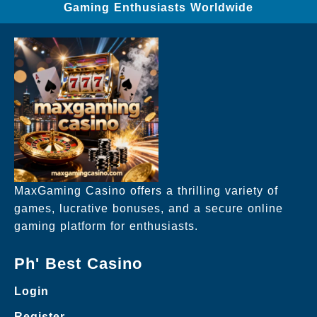
Gaming Enthusiasts Worldwide
MaxGaming Casino offers a thrilling variety of
games, lucrative bonuses, and a secure online
gaming platform for enthusiasts.
Ph' Best Casino
Login
Register