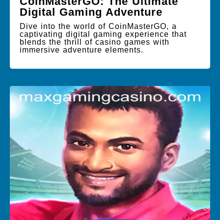
CoinMasterGO: The Ultimate
Digital Gaming Adventure
Dive into the world of CoinMasterGO, a
captivating digital gaming experience that
blends the thrill of casino games with
immersive adventure elements.