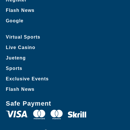
Flash News
Google
Virtual Sports
Live Casino
Jueteng
Sports
Exclusive Events
Flash News
Safe Payment