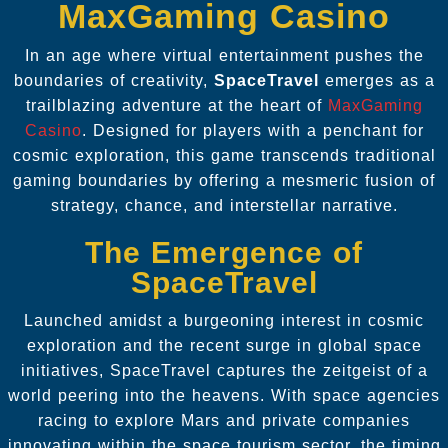
MaxGaming Casino
In an age where virtual entertainment pushes the
boundaries of creativity,
SpaceTravel
emerges as a
trailblazing adventure at the heart of
MaxGaming
Casino
. Designed for players with a penchant for
cosmic exploration, this game transcends traditional
gaming boundaries by offering a mesmeric fusion of
strategy, chance, and interstellar narrative.
The Emergence of
SpaceTravel
Launched amidst a burgeoning interest in cosmic
exploration and the recent surge in global space
initiatives, SpaceTravel captures the zeitgeist of a
world peering into the heavens. With space agencies
racing to explore Mars and private companies
innovating within the space tourism sector, the timing