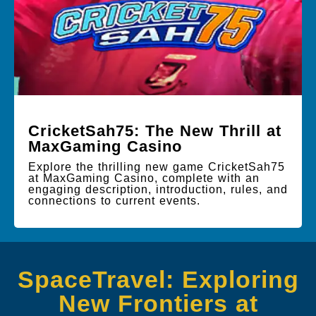
CricketSah75: The New Thrill at
MaxGaming Casino
Explore the thrilling new game CricketSah75
at MaxGaming Casino, complete with an
engaging description, introduction, rules, and
connections to current events.
SpaceTravel: Exploring
New Frontiers at