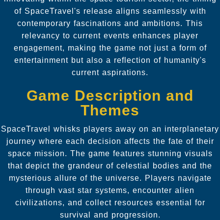
of SpaceTravel's release aligns seamlessly with
contemporary fascinations and ambitions. This
relevancy to current events enhances player
engagement, making the game not just a form of
entertainment but also a reflection of humanity's
current aspirations.
Game Description and
Themes
SpaceTravel whisks players away on an interplanetary
journey where each decision affects the fate of their
space mission. The game features stunning visuals
that depict the grandeur of celestial bodies and the
mysterious allure of the universe. Players navigate
through vast star systems, encounter alien
civilizations, and collect resources essential for
survival and progression.