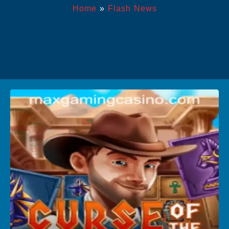
Home
»
Flash News