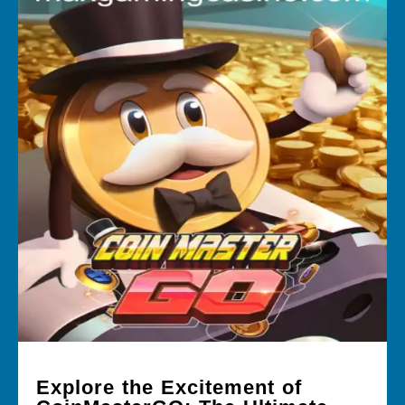
Explore the Excitement of