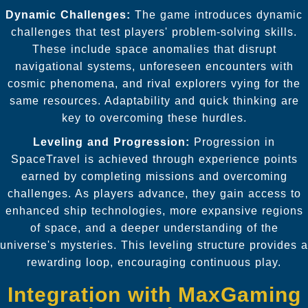
Dynamic Challenges:
The game introduces dynamic
challenges that test players' problem-solving skills.
These include space anomalies that disrupt
navigational systems, unforeseen encounters with
cosmic phenomena, and rival explorers vying for the
same resources. Adaptability and quick thinking are
key to overcoming these hurdles.
Leveling and Progression:
Progression in
SpaceTravel is achieved through experience points
earned by completing missions and overcoming
challenges. As players advance, they gain access to
enhanced ship technologies, more expansive regions
of space, and a deeper understanding of the
universe's mysteries. This leveling structure provides a
rewarding loop, encouraging continuous play.
Integration with MaxGaming