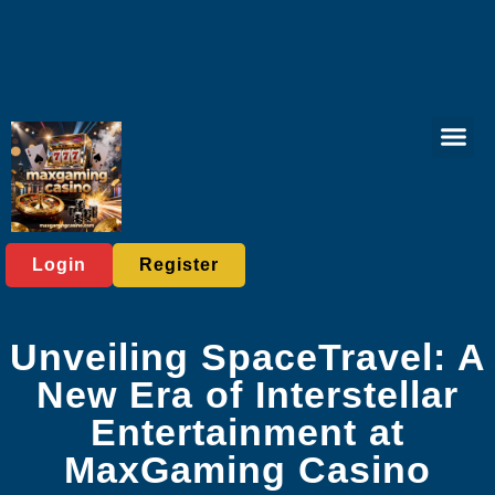
Virtual Spor
Live Casi
Exclusive Eve
Flash News
Login
Register
Unveiling SpaceTravel: A
New Era of Interstellar
Entertainment at
MaxGaming Casino