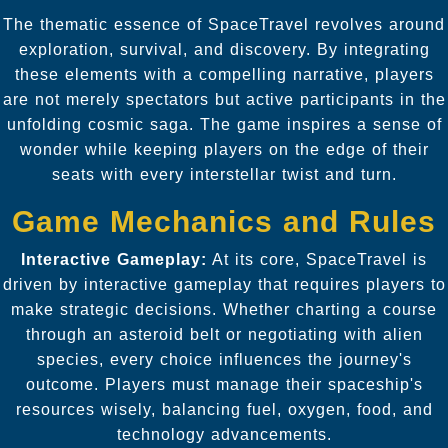
The thematic essence of SpaceTravel revolves around
exploration, survival, and discovery. By integrating
these elements with a compelling narrative, players
are not merely spectators but active participants in the
unfolding cosmic saga. The game inspires a sense of
wonder while keeping players on the edge of their
seats with every interstellar twist and turn.
Game Mechanics and Rules
Interactive Gameplay:
At its core, SpaceTravel is
driven by interactive gameplay that requires players to
make strategic decisions. Whether charting a course
through an asteroid belt or negotiating with alien
species, every choice influences the journey's
outcome. Players must manage their spaceship's
resources wisely, balancing fuel, oxygen, food, and
technology advancements.