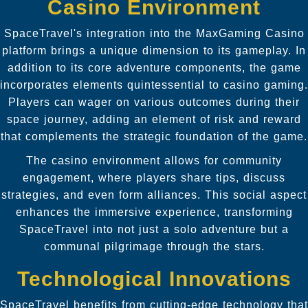
Casino Environment
SpaceTravel's integration into the MaxGaming Casino
platform brings a unique dimension to its gameplay. In
addition to its core adventure components, the game
incorporates elements quintessential to casino gaming.
Players can wager on various outcomes during their
space journey, adding an element of risk and reward
that complements the strategic foundation of the game.
The casino environment allows for community
engagement, where players share tips, discuss
strategies, and even form alliances. This social aspect
enhances the immersive experience, transforming
SpaceTravel into not just a solo adventure but a
communal pilgrimage through the stars.
Technological Innovations
SpaceTravel benefits from cutting-edge technology that