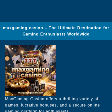
maxgaming casino – The Ultimate Destination for
Gaming Enthusiasts Worldwide
MaxGaming Casino offers a thrilling variety of
games, lucrative bonuses, and a secure online
gaming platform for enthusiasts.