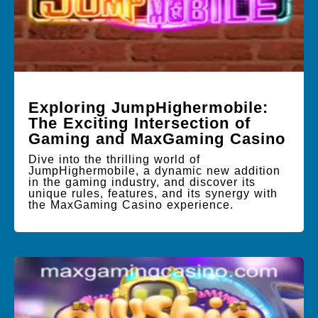
Exploring JumpHighermobile:
The Exciting Intersection of
Gaming and MaxGaming Casino
Dive into the thrilling world of
JumpHighermobile, a dynamic new addition
in the gaming industry, and discover its
unique rules, features, and its synergy with
the MaxGaming Casino experience.