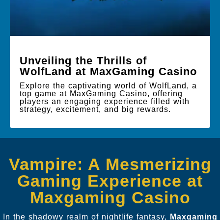
Unveiling the Thrills of
WolfLand at MaxGaming Casino
Explore the captivating world of WolfLand, a
top game at MaxGaming Casino, offering
players an engaging experience filled with
strategy, excitement, and big rewards.
Vampire: A Mesmerizing
Gaming Experience at
Maxgaming Casino
In the shadowy realm of nightlife fantasy,
Maxgaming