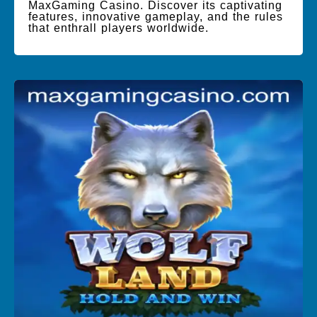
MaxGaming Casino. Discover its captivating
features, innovative gameplay, and the rules
that enthrall players worldwide.