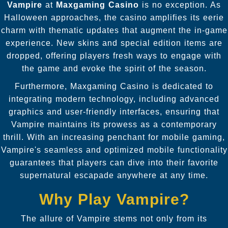
Vampire
at
Maxgaming Casino
is no exception. As
Halloween approaches, the casino amplifies its eerie
charm with thematic updates that augment the in-game
experience. New skins and special edition items are
dropped, offering players fresh ways to engage with
the game and evoke the spirit of the season.
Furthermore, Maxgaming Casino is dedicated to
integrating modern technology, including advanced
graphics and user-friendly interfaces, ensuring that
Vampire maintains its prowess as a contemporary
thrill. With an increasing penchant for mobile gaming,
Vampire's seamless and optimized mobile functionality
guarantees that players can dive into their favorite
supernatural escapade anywhere at any time.
Why Play Vampire?
The allure of Vampire stems not only from its