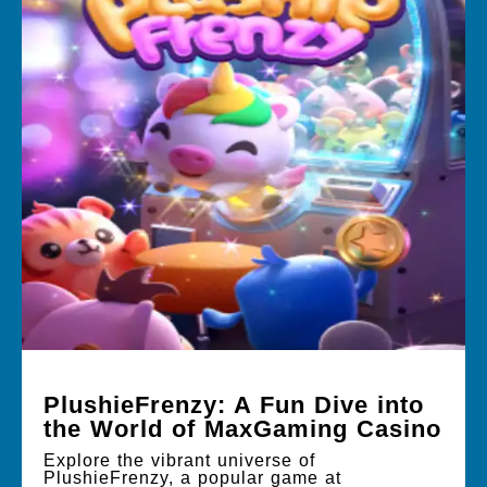
PlushieFrenzy: A Fun Dive into
the World of MaxGaming Casino
Explore the vibrant universe of
PlushieFrenzy, a popular game at