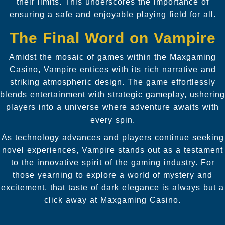
their limits. This underscores the importance of
ensuring a safe and enjoyable playing field for all.
The Final Word on Vampire
Amidst the mosaic of games within the Maxgaming
Casino, Vampire entices with its rich narrative and
striking atmospheric design. The game effortlessly
blends entertainment with strategic gameplay, ushering
players into a universe where adventure awaits with
every spin.
As technology advances and players continue seeking
novel experiences, Vampire stands out as a testament
to the innovative spirit of the gaming industry. For
those yearning to explore a world of mystery and
excitement, that taste of dark elegance is always but a
click away at Maxgaming Casino.