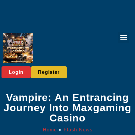
Virtual Spor
Live Casi
Exclusive Eve
Flash News
Login
Register
Vampire: An Entrancing
Journey Into Maxgaming
Casino
Home
»
Flash News