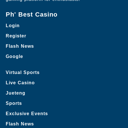
Ph' Best Casino
Login
Register
Flash News
Google
Virtual Sports
Live Casino
Jueteng
Sports
Exclusive Events
Flash News