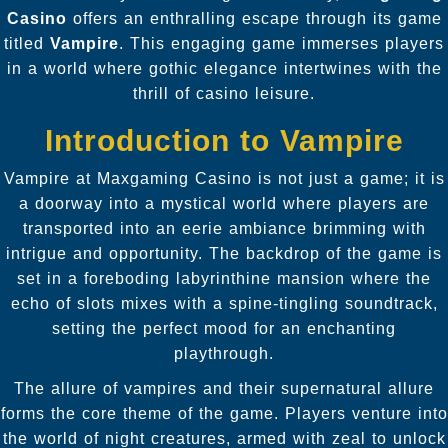
Casino
offers an enthralling escape through its game
titled
Vampire
. This engaging game immerses players
in a world where gothic elegance intertwines with the
thrill of casino leisure.
Introduction to Vampire
Vampire at Maxgaming Casino is not just a game; it is
a doorway into a mystical world where players are
transported into an eerie ambiance brimming with
intrigue and opportunity. The backdrop of the game is
set in a foreboding labyrinthine mansion where the
echo of slots mixes with a spine-tingling soundtrack,
setting the perfect mood for an enchanting
playthrough.
The allure of vampires and their supernatural allure
forms the core theme of the game. Players venture into
the world of night creatures, armed with zeal to unlock