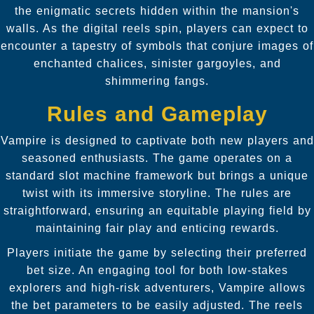
the enigmatic secrets hidden within the mansion's
walls. As the digital reels spin, players can expect to
encounter a tapestry of symbols that conjure images of
enchanted chalices, sinister gargoyles, and
shimmering fangs.
Rules and Gameplay
Vampire is designed to captivate both new players and
seasoned enthusiasts. The game operates on a
standard slot machine framework but brings a unique
twist with its immersive storyline. The rules are
straightforward, ensuring an equitable playing field by
maintaining fair play and enticing rewards.
Players initiate the game by selecting their preferred
bet size. An engaging tool for both low-stakes
explorers and high-risk adventurers, Vampire allows
the bet parameters to be easily adjusted. The reels