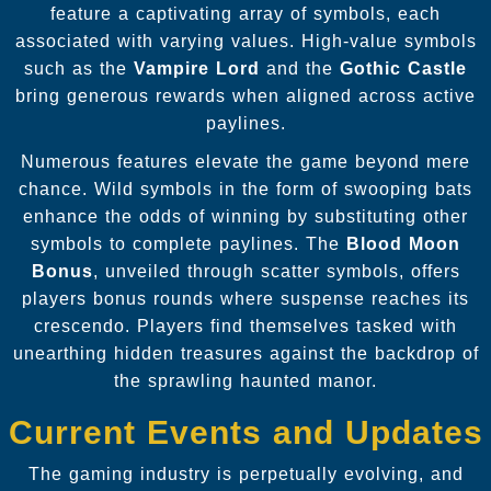
feature a captivating array of symbols, each
associated with varying values. High-value symbols
such as the
Vampire Lord
and the
Gothic Castle
bring generous rewards when aligned across active
paylines.
Numerous features elevate the game beyond mere
chance. Wild symbols in the form of swooping bats
enhance the odds of winning by substituting other
symbols to complete paylines. The
Blood Moon
Bonus
, unveiled through scatter symbols, offers
players bonus rounds where suspense reaches its
crescendo. Players find themselves tasked with
unearthing hidden treasures against the backdrop of
the sprawling haunted manor.
Current Events and Updates
The gaming industry is perpetually evolving, and