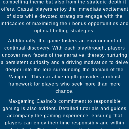
compelling theme but also from the strategic depth it
offers. Casual players enjoy the immediate excitement
of slots while devoted strategists engage with the
intricacies of maximizing their bonus opportunities and
optimal betting strategies.
Additionally, the game fosters an environment of
continual discovery. With each playthrough, players
uncover new facets of the narrative, thereby nurturing
a persistent curiosity and a driving motivation to delve
deeper into the lore surrounding the domain of the
Vampire. This narrative depth provides a robust
framework for players who seek more than mere
chance.
Maxgaming Casino's commitment to responsible
gaming is also evident. Detailed tutorials and guides
accompany the gaming experience, ensuring that
players can enjoy their time responsibly and within