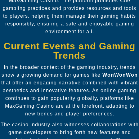
MaxGaming Casino. The platform promotes safe
gambling practices and provides resources and tools
to players, helping them manage their gaming habits
responsibly, ensuring a safe and enjoyable gaming
environment for all.
Current Events and Gaming
Trends
In the broader context of the gaming industry, trends
show a growing demand for games like
WonWonWon
that offer an engaging narrative combined with vibrant
aesthetics and innovative features. As online gaming
continues to gain popularity globally, platforms like
MaxGaming Casino are at the forefront, adapting to
new trends and player preferences.
The casino industry also witnesses collaborations with
game developers to bring forth new features and