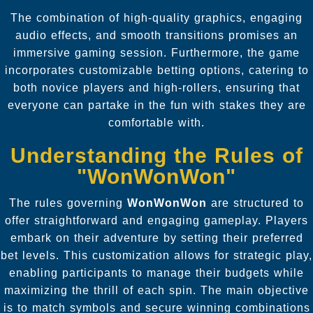
The combination of high-quality graphics, engaging
audio effects, and smooth transitions promises an
immersive gaming session. Furthermore, the game
incorporates customizable betting options, catering to
both novice players and high-rollers, ensuring that
everyone can partake in the fun with stakes they are
comfortable with.
Understanding the Rules of
"WonWonWon"
The rules governing
WonWonWon
are structured to
offer straightforward and engaging gameplay. Players
embark on their adventure by setting their preferred
bet levels. This customization allows for strategic play,
enabling participants to manage their budgets while
maximizing the thrill of each spin. The main objective
is to match symbols and secure winning combinations