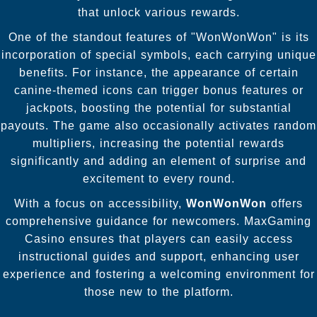
that unlock various rewards.
One of the standout features of "WonWonWon" is its
incorporation of special symbols, each carrying unique
benefits. For instance, the appearance of certain
canine-themed icons can trigger bonus features or
jackpots, boosting the potential for substantial
payouts. The game also occasionally activates random
multipliers, increasing the potential rewards
significantly and adding an element of surprise and
excitement to every round.
With a focus on accessibility,
WonWonWon
offers
comprehensive guidance for newcomers. MaxGaming
Casino ensures that players can easily access
instructional guides and support, enhancing user
experience and fostering a welcoming environment for
those new to the platform.