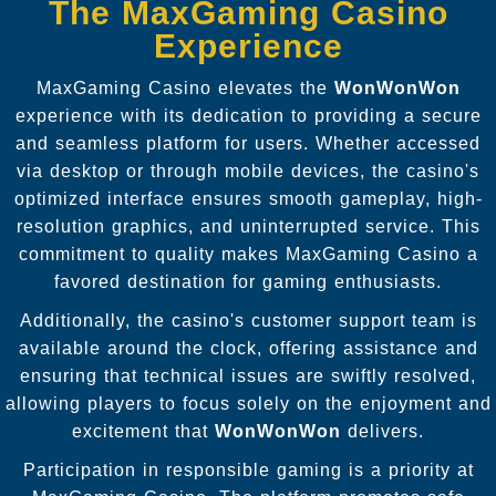
The MaxGaming Casino
Experience
MaxGaming Casino elevates the
WonWonWon
experience with its dedication to providing a secure
and seamless platform for users. Whether accessed
via desktop or through mobile devices, the casino's
optimized interface ensures smooth gameplay, high-
resolution graphics, and uninterrupted service. This
commitment to quality makes MaxGaming Casino a
favored destination for gaming enthusiasts.
Additionally, the casino's customer support team is
available around the clock, offering assistance and
ensuring that technical issues are swiftly resolved,
allowing players to focus solely on the enjoyment and
excitement that
WonWonWon
delivers.
Participation in responsible gaming is a priority at