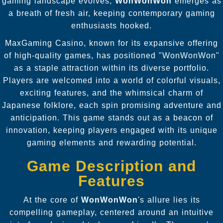
gaming landscape evolves,
WonWonWon
emerges as
a breath of fresh air, keeping contemporary gaming
enthusiasts hooked.
MaxGaming Casino, known for its expansive offering
of high-quality games, has positioned "WonWonWon"
as a staple attraction within its diverse portfolio.
Players are welcomed into a world of colorful visuals,
exciting features, and the whimsical charm of
Japanese folklore, each spin promising adventure and
anticipation. This game stands out as a beacon of
innovation, keeping players engaged with its unique
gaming elements and rewarding potential.
Game Description and
Features
At the core of
WonWonWon
's allure lies its
compelling gameplay, centered around an intuitive