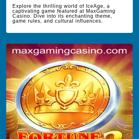
Explore the thrilling world of IceAge, a
captivating game featured at MaxGaming
Casino. Dive into its enchanting theme,
game rules, and cultural influences.