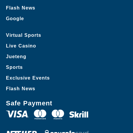
Flash News
Google
Virtual Sports
Live Casino
Jueteng
Sports
Exclusive Events
Flash News
Safe Payment