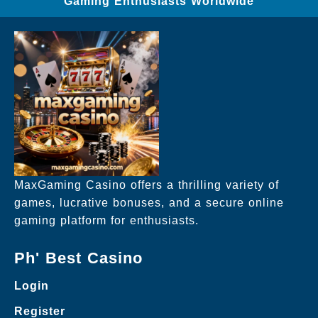
Gaming Enthusiasts Worldwide
MaxGaming Casino offers a thrilling variety of
games, lucrative bonuses, and a secure online
gaming platform for enthusiasts.
Ph' Best Casino
Login
Register