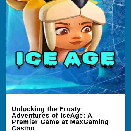
Unlocking the Frosty
Adventures of IceAge: A
Premier Game at MaxGaming
Casino