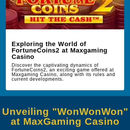
Exploring the World of
FortuneCoins2 at Maxgaming
Casino
Discover the captivating dynamics of
FortuneCoins2, an exciting game offered at
Maxgaming Casino, along with its rules and
current developments.
Unveiling "WonWonWon"
at MaxGaming Casino