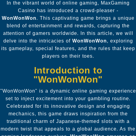
In the vibrant world of online gaming, MaxGaming
Casino has introduced a crowd-pleaser -
WonWonWon
. This captivating game brings a unique
blend of entertainment and rewards, capturing the
attention of gamers worldwide. In this article, we will
delve into the intricacies of
WonWonWon
, exploring
its gameplay, special features, and the rules that keep
players on their toes.
Introduction to
"WonWonWon"
"WonWonWon" is a dynamic online gaming experience
set to inject excitement into your gambling routine.
Celebrated for its innovative design and engaging
mechanics, this game draws inspiration from the
traditional charm of Japanese-themed slots with a
modern twist that appeals to a global audience. As the