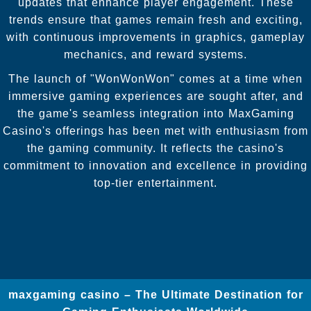
updates that enhance player engagement. These
trends ensure that games remain fresh and exciting,
with continuous improvements in graphics, gameplay
mechanics, and reward systems.
The launch of "WonWonWon" comes at a time when
immersive gaming experiences are sought after, and
the game's seamless integration into MaxGaming
Casino's offerings has been met with enthusiasm from
the gaming community. It reflects the casino's
commitment to innovation and excellence in providing
top-tier entertainment.
maxgaming casino – The Ultimate Destination for