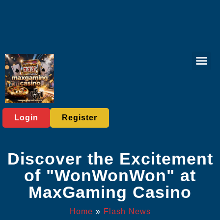
Virtual Spor
Live Casi
Exclusive Eve
Flash News
Login
Register
Discover the Excitement
of "WonWonWon" at
MaxGaming Casino
Home
»
Flash News