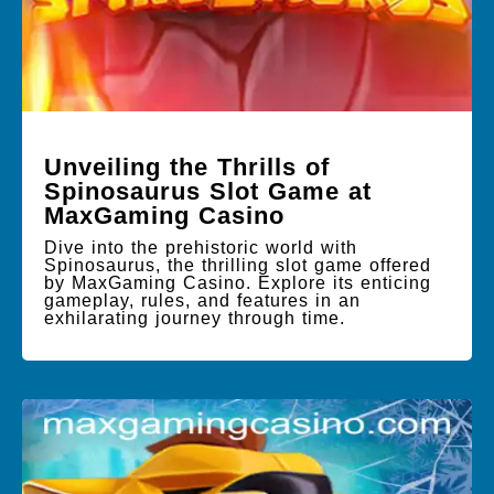
Unveiling the Thrills of
Spinosaurus Slot Game at
MaxGaming Casino
Dive into the prehistoric world with
Spinosaurus, the thrilling slot game offered
by MaxGaming Casino. Explore its enticing
gameplay, rules, and features in an
exhilarating journey through time.