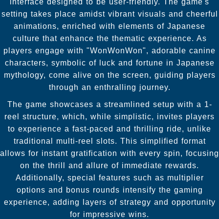
interface designed to be user-friendly. The game's
setting takes place amidst vibrant visuals and cheerful
animations, enriched with elements of Japanese
culture that enhance the thematic experience. As
players engage with "WonWonWon", adorable canine
characters, symbolic of luck and fortune in Japanese
mythology, come alive on the screen, guiding players
through an enthralling journey.
The game showcases a streamlined setup with a 1-
reel structure, which, while simplistic, invites players
to experience a fast-paced and thrilling ride, unlike
traditional multi-reel slots. This simplified format
allows for instant gratification with every spin, focusing
on the thrill and allure of immediate rewards.
Additionally, special features such as multiplier
options and bonus rounds intensify the gaming
experience, adding layers of strategy and opportunity
for impressive wins.