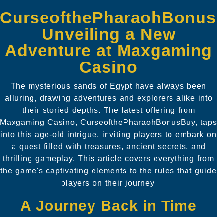
CurseofthePharaohBonus
Unveiling a New
Adventure at Maxgaming
Casino
The mysterious sands of Egypt have always been
alluring, drawing adventures and explorers alike into
their storied depths. The latest offering from
Maxgaming Casino, CurseofthePharaohBonusBuy, taps
into this age-old intrigue, inviting players to embark on
a quest filled with treasures, ancient secrets, and
thrilling gameplay. This article covers everything from
the game's captivating elements to the rules that guide
players on their journey.
A Journey Back in Time