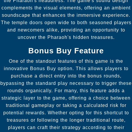
the Pharaoh's headdress. The game's sound design
complements the visual elements, offering an ambient
soundscape that enhances the immersive experience.
The temple doors open wide to both seasoned players
and newcomers alike, providing an opportunity to
uncover the Pharaoh's hidden treasures.
Bonus Buy Feature
One of the standout features of this game is the
innovative Bonus Buy option. This allows players to
purchase a direct entry into the bonus rounds,
bypassing the standard play necessary to trigger these
rounds organically. For many, this feature adds a
strategic layer to the game, offering a choice between
traditional gameplay or taking a calculated risk for
potential rewards. Whether opting for this shortcut to
treasures or following the longer traditional route,
players can craft their strategy according to their