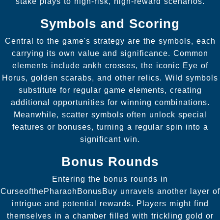
stake plays to high-risk, high-reward scenarios.
Symbols and Scoring
Central to the game's strategy are the symbols, each
carrying its own value and significance. Common
elements include ankh crosses, the iconic Eye of
Horus, golden scarabs, and other relics. Wild symbols
substitute for regular game elements, creating
additional opportunities for winning combinations.
Meanwhile, scatter symbols often unlock special
features or bonuses, turning a regular spin into a
significant win.
Bonus Rounds
Entering the bonus rounds in
CurseofthePharaohBonusBuy unravels another layer of
intrigue and potential rewards. Players might find
themselves in a chamber filled with trickling gold or