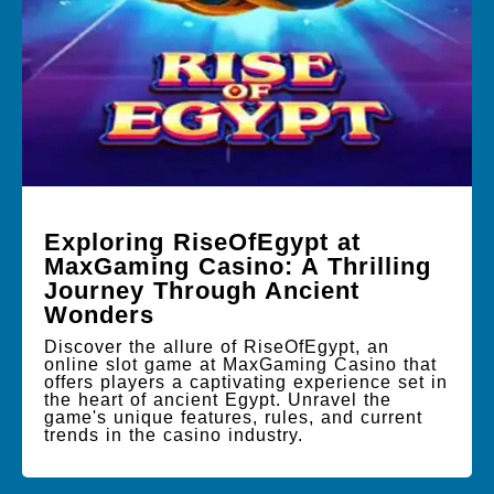
Exploring RiseOfEgypt at
MaxGaming Casino: A Thrilling
Journey Through Ancient
Wonders
Discover the allure of RiseOfEgypt, an
online slot game at MaxGaming Casino that
offers players a captivating experience set in
the heart of ancient Egypt. Unravel the
game's unique features, rules, and current
trends in the casino industry.