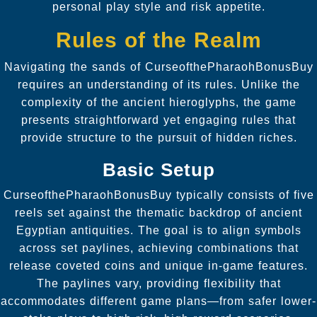
personal play style and risk appetite.
Rules of the Realm
Navigating the sands of CurseofthePharaohBonusBuy
requires an understanding of its rules. Unlike the
complexity of the ancient hieroglyphs, the game
presents straightforward yet engaging rules that
provide structure to the pursuit of hidden riches.
Basic Setup
CurseofthePharaohBonusBuy typically consists of five
reels set against the thematic backdrop of ancient
Egyptian antiquities. The goal is to align symbols
across set paylines, achieving combinations that
release coveted coins and unique in-game features.
The paylines vary, providing flexibility that
accommodates different game plans—from safer lower-