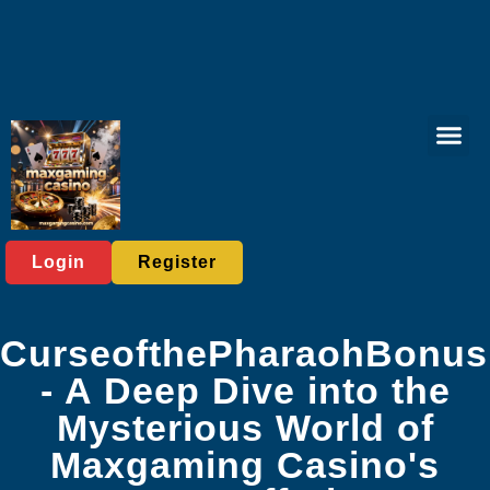
Virtual Spor
Live Casi
Exclusive Eve
Flash News
Login
Register
CurseofthePharaohBonu
- A Deep Dive into the
Mysterious World of
Maxgaming Casino's