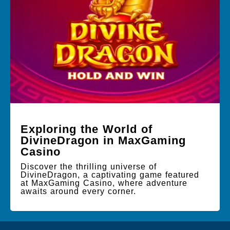
Exploring the World of
DivineDragon in MaxGaming
Casino
Discover the thrilling universe of
DivineDragon, a captivating game featured
at MaxGaming Casino, where adventure
awaits around every corner.