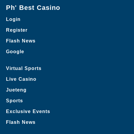
Ph' Best Casino
Login
Register
Flash News
Google
Virtual Sports
Live Casino
Jueteng
Sports
Exclusive Events
Flash News