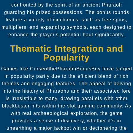
confronted by the spirit of an ancient Pharaoh
guarding his prized possessions. The bonus rounds
feature a variety of mechanics, such as free spins,
multipliers, and expanding symbols, each designed to
enhance the player's potential haul significantly.
Thematic Integration and
Popularity
Games like CurseofthePharaohBonusBuy have surged
in popularity partly due to the efficient blend of rich
themes and engaging features. The appeal of delving
into the history of Pharaohs and their associated lore
is irresistible to many, drawing parallels with other
blockbuster hits within the slot gaming community. As
with real archaeological exploration, the game
provides a sense of discovery, whether it’s in
unearthing a major jackpot win or deciphering the