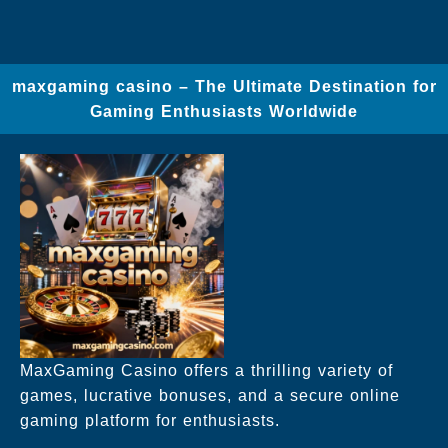
maxgaming casino – The Ultimate Destination for
Gaming Enthusiasts Worldwide
MaxGaming Casino offers a thrilling variety of
games, lucrative bonuses, and a secure online
gaming platform for enthusiasts.