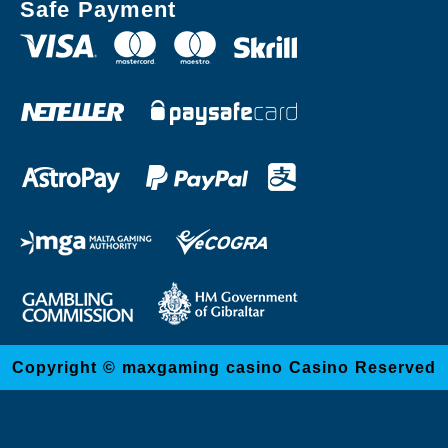
Safe Payment
Copyright © maxgaming casino Casino Reserved