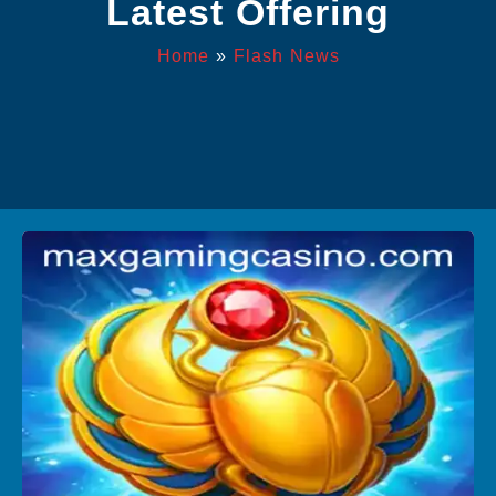
Latest Offering
Home
»
Flash News