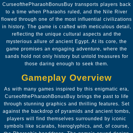
CurseofthePharaohBonusBuy transports players back
to a time when Pharaohs ruled, and the Nile River
flowed through one of the most influential civilizations
in history. The game is crafted with meticulous detail,
reflecting the unique cultural aspects and the
mysterious allure of ancient Egypt. At its core, the
game promises an engaging adventure, where the
sands hold not only history but untold treasures for
those daring enough to seek them.
Gameplay Overview
As with many games inspired by this enigmatic era,
CurseofthePharaohBonusBuy brings the past to life
through stunning graphics and thrilling features. Set
against the backdrop of pyramids and ancient tombs,
players will find themselves surrounded by iconic
symbols like scarabs, hieroglyphics, and, of course,