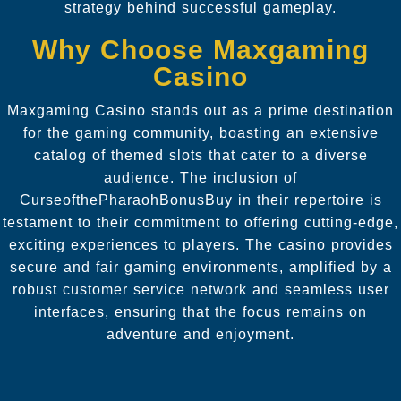
strategy behind successful gameplay.
Why Choose Maxgaming
Casino
Maxgaming Casino stands out as a prime destination
for the gaming community, boasting an extensive
catalog of themed slots that cater to a diverse
audience. The inclusion of
CurseofthePharaohBonusBuy in their repertoire is
testament to their commitment to offering cutting-edge,
exciting experiences to players. The casino provides
secure and fair gaming environments, amplified by a
robust customer service network and seamless user
interfaces, ensuring that the focus remains on
adventure and enjoyment.