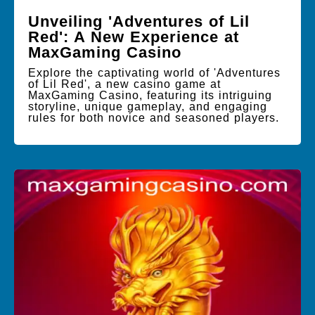
Unveiling 'Adventures of Lil
Red': A New Experience at
MaxGaming Casino
Explore the captivating world of 'Adventures
of Lil Red', a new casino game at
MaxGaming Casino, featuring its intriguing
storyline, unique gameplay, and engaging
rules for both novice and seasoned players.